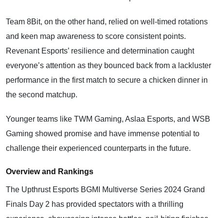
Team 8Bit, on the other hand, relied on well-timed rotations
and keen map awareness to score consistent points.
Revenant Esports’ resilience and determination caught
everyone’s attention as they bounced back from a lackluster
performance in the first match to secure a chicken dinner in
the second matchup.
Younger teams like TWM Gaming, Aslaa Esports, and WSB
Gaming showed promise and have immense potential to
challenge their experienced counterparts in the future.
Overview and Rankings
The Upthrust Esports BGMI Multiverse Series 2024 Grand
Finals Day 2 has provided spectators with a thrilling