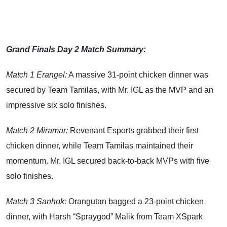
Grand Finals Day 2 Match Summary:
Match 1 Erangel:
A massive 31-point chicken dinner was
secured by Team Tamilas, with Mr. IGL as the MVP and an
impressive six solo finishes.
Match 2 Miramar:
Revenant Esports grabbed their first
chicken dinner, while Team Tamilas maintained their
momentum. Mr. IGL secured back-to-back MVPs with five
solo finishes.
Match 3 Sanhok:
Orangutan bagged a 23-point chicken
dinner, with Harsh “Spraygod” Malik from Team XSpark