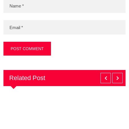
Related Post