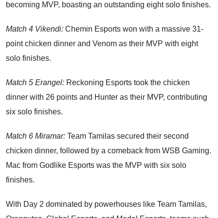
becoming MVP, boasting an outstanding eight solo finishes.
Match 4 Vikendi:
Chemin Esports won with a massive 31-
point chicken dinner and Venom as their MVP with eight
solo finishes.
Match 5 Erangel:
Reckoning Esports took the chicken
dinner with 26 points and Hunter as their MVP, contributing
six solo finishes.
Match 6 Miramar:
Team Tamilas secured their second
chicken dinner, followed by a comeback from WSB Gaming.
Mac from Godlike Esports was the MVP with six solo
finishes.
With Day 2 dominated by powerhouses like Team Tamilas,