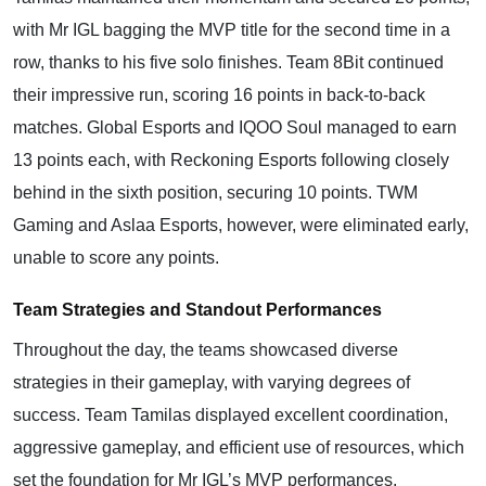
with Mr IGL bagging the MVP title for the second time in a
row, thanks to his five solo finishes. Team 8Bit continued
their impressive run, scoring 16 points in back-to-back
matches. Global Esports and IQOO Soul managed to earn
13 points each, with Reckoning Esports following closely
behind in the sixth position, securing 10 points. TWM
Gaming and Aslaa Esports, however, were eliminated early,
unable to score any points.
Team Strategies and Standout Performances
Throughout the day, the teams showcased diverse
strategies in their gameplay, with varying degrees of
success. Team Tamilas displayed excellent coordination,
aggressive gameplay, and efficient use of resources, which
set the foundation for Mr IGL’s MVP performances.