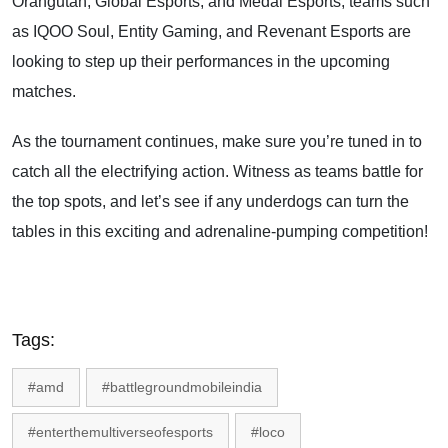
Orangutan, Global Esports, and Medal Esports, teams such
as IQOO Soul, Entity Gaming, and Revenant Esports are
looking to step up their performances in the upcoming
matches.
As the tournament continues, make sure you’re tuned in to
catch all the electrifying action. Witness as teams battle for
the top spots, and let’s see if any underdogs can turn the
tables in this exciting and adrenaline-pumping competition!
Tags:
#amd
#battlegroundmobileindia
#enterthemultiverseofesports
#loco