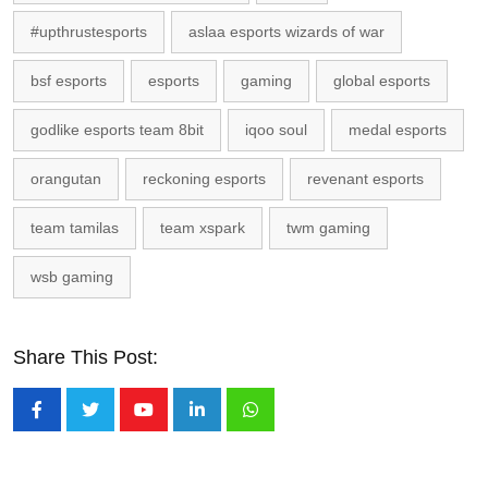
#upthrustesports
aslaa esports wizards of war
bsf esports
esports
gaming
global esports
godlike esports team 8bit
iqoo soul
medal esports
orangutan
reckoning esports
revenant esports
team tamilas
team xspark
twm gaming
wsb gaming
Share This Post:
Youtube
LinkedIn
Whatsapp