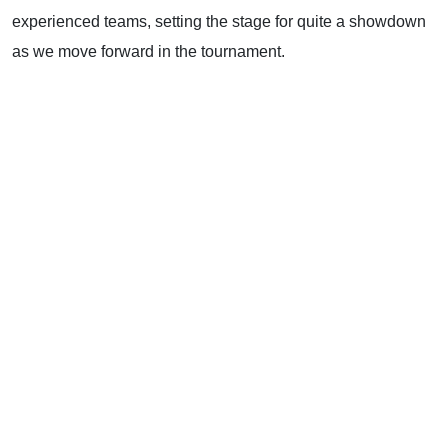
experienced teams, setting the stage for quite a showdown
as we move forward in the tournament.