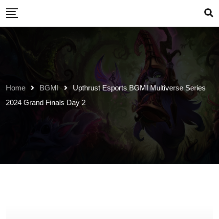
Skip
to
content
Home
BGMI
Upthrust Esports BGMI Multiverse Series
2024 Grand Finals Day 2