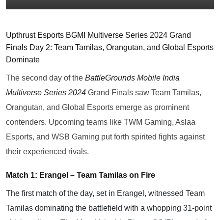
Upthrust Esports BGMI Multiverse Series 2024 Grand
Finals Day 2: Team Tamilas, Orangutan, and Global Esports
Dominate
The second day of the
BattleGrounds Mobile India
Multiverse Series 2024
Grand Finals saw Team Tamilas,
Orangutan, and Global Esports emerge as prominent
contenders. Upcoming teams like TWM Gaming, Aslaa
Esports, and WSB Gaming put forth spirited fights against
their experienced rivals.
Match 1: Erangel – Team Tamilas on Fire
The first match of the day, set in Erangel, witnessed Team
Tamilas dominating the battlefield with a whopping 31-point