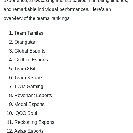
experience, showcasing intense battles, nail-biting finishes,
and remarkable individual performances. Here’s an
overview of the teams’ rankings:
Team Tamilas
Orangutan
Global Esports
Godlike Esports
Team 8Bit
Team XSpark
TWM Gaming
Revenant Esports
Medal Esports
IQOO Soul
Reckoning Esports
Aslaa Esports