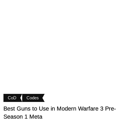
CoD
Codes
Best Guns to Use in Modern Warfare 3 Pre-
P
Season 1 Meta
t