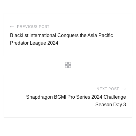
PREVIOUS POST
Blacklist International Conquers the Asia Pacific
Predator League 2024
NEXT POST
Snapdragon BGMI Pro Series 2024 Challenge
Season Day 3