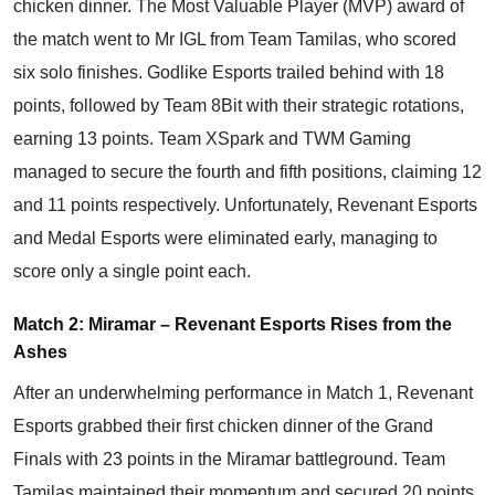
chicken dinner. The Most Valuable Player (MVP) award of
the match went to Mr IGL from Team Tamilas, who scored
six solo finishes. Godlike Esports trailed behind with 18
points, followed by Team 8Bit with their strategic rotations,
earning 13 points. Team XSpark and TWM Gaming
managed to secure the fourth and fifth positions, claiming 12
and 11 points respectively. Unfortunately, Revenant Esports
and Medal Esports were eliminated early, managing to
score only a single point each.
Match 2: Miramar – Revenant Esports Rises from the
Ashes
After an underwhelming performance in Match 1, Revenant
Esports grabbed their first chicken dinner of the Grand
Finals with 23 points in the Miramar battleground. Team
Tamilas maintained their momentum and secured 20 points,