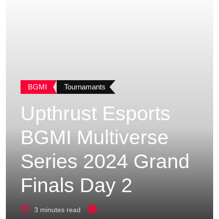
BGMI
Tournamants
Upthrust Esports
BGMI Multiverse
Series 2024 Grand
Finals Day 2
3 minutes read