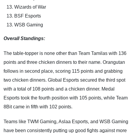
Wizards of War
BSF Esports
WSB Gaming
Overall Standings:
The table-topper is none other than Team Tamilas with 136
points and three chicken dinners to their name. Orangutan
follows in second place, scoring 115 points and grabbing
two chicken dinners. Global Esports secured the third spot
with a total of 108 points and a chicken dinner. Medal
Esports took the fourth position with 105 points, while Team
8Bit came in fifth with 102 points.
Teams like TWM Gaming, Aslaa Esports, and WSB Gaming
have been consistently putting up good fights against more