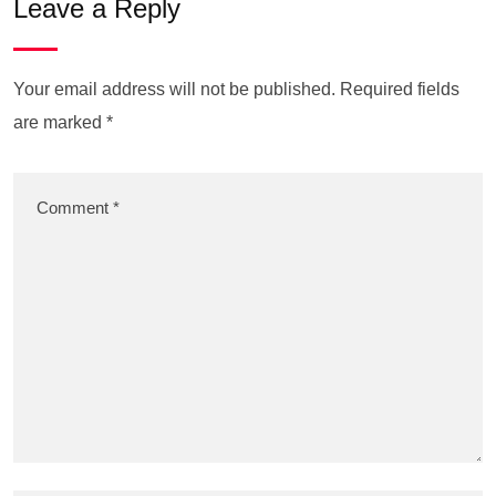
Leave a Reply
Your email address will not be published.
Required fields
are marked
*