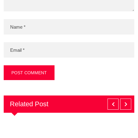
Related Post