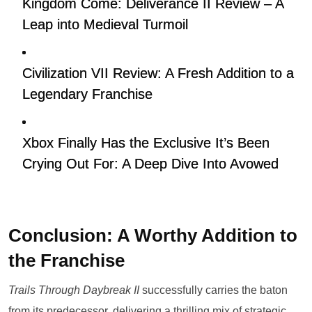
Kingdom Come: Deliverance II Review – A
Leap into Medieval Turmoil
Civilization VII Review: A Fresh Addition to a
Legendary Franchise
Xbox Finally Has the Exclusive It’s Been
Crying Out For: A Deep Dive Into Avowed
Conclusion: A Worthy Addition to
the Franchise
Trails Through Daybreak II
successfully carries the baton
from its predecessor, delivering a thrilling mix of strategic