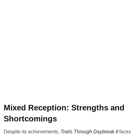
Mixed Reception: Strengths and
Shortcomings
Despite its achievements,
Trails Through Daybreak II
faces