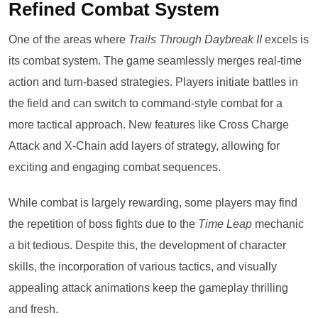
Refined Combat System
One of the areas where
Trails Through Daybreak II
excels is
its combat system. The game seamlessly merges real-time
action and turn-based strategies. Players initiate battles in
the field and can switch to command-style combat for a
more tactical approach. New features like Cross Charge
Attack and X-Chain add layers of strategy, allowing for
exciting and engaging combat sequences.
While combat is largely rewarding, some players may find
the repetition of boss fights due to the
Time Leap
mechanic
a bit tedious. Despite this, the development of character
skills, the incorporation of various tactics, and visually
appealing attack animations keep the gameplay thrilling
and fresh.