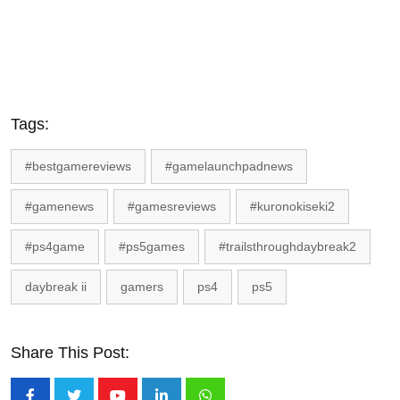
Tags:
#bestgamereviews
#gamelaunchpadnews
#gamenews
#gamesreviews
#kuronokiseki2
#ps4game
#ps5games
#trailsthroughdaybreak2
daybreak ii
gamers
ps4
ps5
Share This Post: