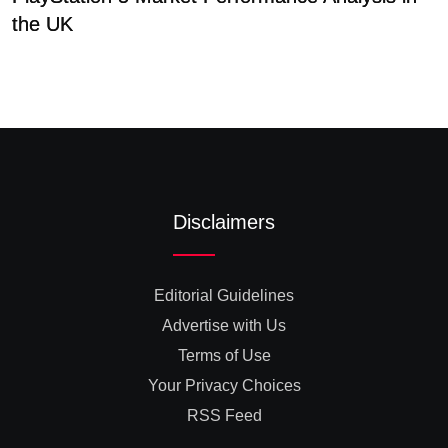
the UK
D
Disclaimers
Editorial Guidelines
Advertise with Us
Terms of Use
Your Privacy Choices
RSS Feed