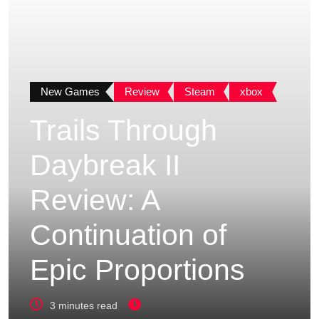
New Games
Review
Steam
xbox
Trails Through
Daybreak II
Review: A
Continuation of
Epic Proportions
3 minutes read