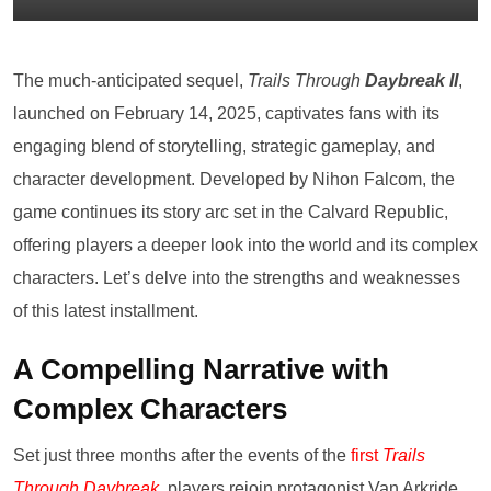
The much-anticipated sequel,
Trails Through
Daybreak II
,
launched on February 14, 2025, captivates fans with its
engaging blend of storytelling, strategic gameplay, and
character development. Developed by Nihon Falcom, the
game continues its story arc set in the Calvard Republic,
offering players a deeper look into the world and its complex
characters. Let’s delve into the strengths and weaknesses
of this latest installment.
A Compelling Narrative with
Complex Characters
Set just three months after the events of the
first
Trails
Through Daybreak
,
players rejoin protagonist Van Arkride