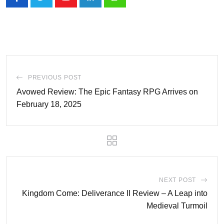
Youtube
LinkedIn
Whatsapp
PREVIOUS POST
Avowed Review: The Epic Fantasy RPG Arrives on
February 18, 2025
NEXT POST
Kingdom Come: Deliverance II Review – A Leap into
Medieval Turmoil