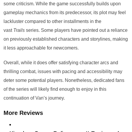
some criticism. While the game successfully builds upon
gameplay mechanics from its predecessor, its plot may feel
lackluster compared to other installments in the
vast
Trails
series. Some players have pointed out a reliance
on previously established characters and storylines, making
it less approachable for newcomers.
Overall, while it does offer satisfying character arcs and
thrilling combat, issues with pacing and accessibility may
deter some potential players. Nonetheless, dedicated fans
of the series will likely find enough to enjoy in this
continuation of Van’s journey.
More Reviews