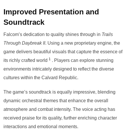
Improved Presentation and
Soundtrack
Falcom’s dedication to quality shines through in
Trails
Through Daybreak II
. Using a new proprietary engine, the
game delivers beautiful visuals that capture the essence of
1
its richly crafted world
. Players can explore stunning
environments intricately designed to reflect the diverse
cultures within the Calvard Republic.
The game’s soundtrack is equally impressive, blending
dynamic orchestral themes that enhance the overall
atmosphere and combat intensity. The voice acting has
received praise for its quality, further enriching character
interactions and emotional moments.