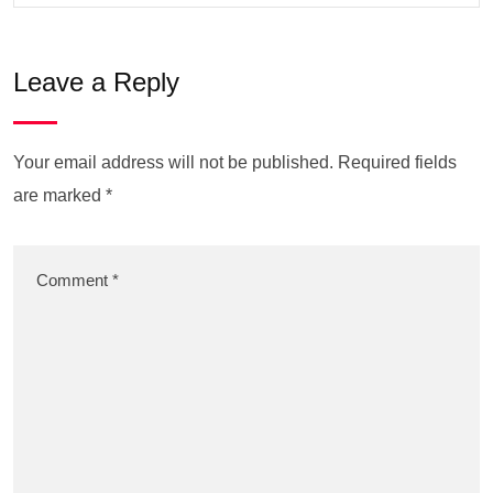
Leave a Reply
Your email address will not be published.
Required fields
are marked
*