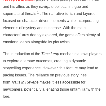
and his allies as they navigate political intrigue and
1
supernatural threats
. The narrative is rich and layered,
focused on character-driven moments while incorporating
elements of mystery and suspense. With the main
characters’ arcs deeply explored, the game offers plenty of
emotional depth alongside its plot twists.
The introduction of the
Time Leap
mechanic allows players
to explore alternate outcomes, creating a dynamic
storytelling experience. However, this feature may lead to
pacing issues. The reliance on previous storylines
from
Trails in Reverie
makes it less accessible for
newcomers, potentially alienating those unfamiliar with the
lore.