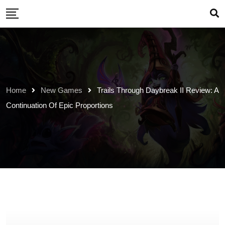
Skip
to
content
Home
New Games
Trails Through Daybreak II Review: A
Continuation Of Epic Proportions