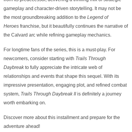
gameplay and character-driven storytelling. It may not be
the most groundbreaking addition to the
Legend of
Heroes
franchise, but it beautifully continues the narrative of
the Calvard arc while refining gameplay mechanics.
For longtime fans of the series, this is a must-play. For
newcomers, consider starting with
Trails Through
Daybreak
to fully appreciate the intricate web of
relationships and events that shape this sequel. With its
impressive presentation, engaging plot, and refined combat
system,
Trails Through Daybreak II
is definitely a journey
worth embarking on.
Discover more about this installment and prepare for the
adventure ahead!