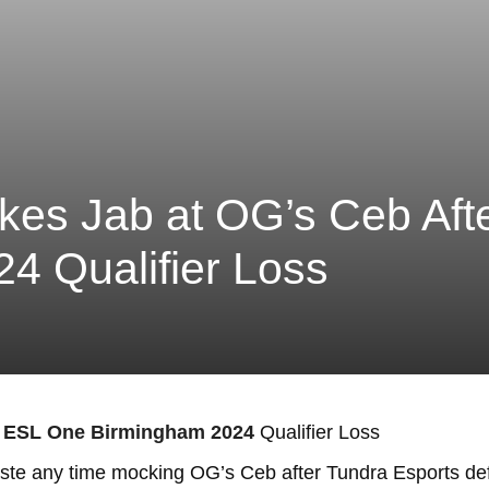
kes Jab at OG’s Ceb Af
4 Qualifier Loss
ESL One Birmingham 2024
Qualifier Loss
waste any time mocking OG’s Ceb after Tundra Esports 