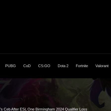
PUBG
CoD
CS:GO
Dota 2
Fortnite
Valorant
’s Ceb After ESL One Birmingham 2024 Qualifier Loss