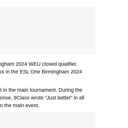
ingham 2024 WEU closed qualifier.
 loss in the ESL One Birmingham 2024
 in the main tournament. During the
se, 9Class wrote “Just better” in all
in the main event.