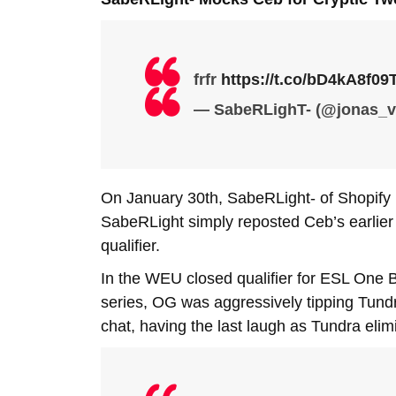
frfr
https://t.co/bD4kA8f09
— SabeRLighT- (@jonas_v
On January 30th, SabeRLight- of Shopify
SabeRLight simply reposted Ceb’s earlier 
qualifier.
In the WEU closed qualifier for ESL One 
series, OG was aggressively tipping Tundr
chat, having the last laugh as Tundra eli