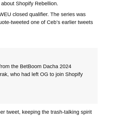
 about Shopify Rebellion.
EU closed qualifier. The series was
uote-tweeted one of Ceb’s earlier tweets
ted from the BetBoom Dacha 2024
rak, who had left OG to join Shopify
r tweet, keeping the trash-talking spirit