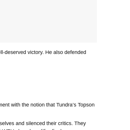
ll-deserved victory. He also defended
ment with the notion that Tundra’s Topson
lves and silenced their critics. They