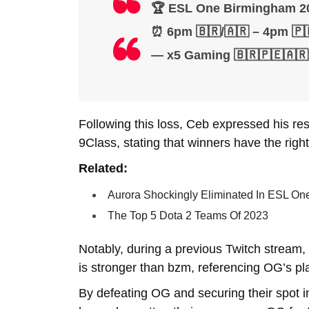
🏆 ESL One Birmingham 20
⏰ 6pm 🇧🇷/🇦🇷 – 4pm 🇵
— x5 Gaming 🇧🇷🇵🇪🇦
Following this loss, Ceb expressed his re
9Class, stating that winners have the righ
Related:
Aurora Shockingly Eliminated In ESL On
The Top 5 Dota 2 Teams Of 2023
Notably, during a previous Twitch stream
is stronger than bzm, referencing OG’s pl
By defeating OG and securing their spot i