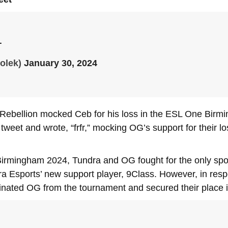
T
olek)
January 30, 2024
 Rebellion mocked Ceb for his loss in the ESL One Birm
tweet and wrote, “frfr,” mocking OG’s support for their
Birmingham 2024, Tundra and OG fought for the only spot
a Esports’ new support player, 9Class. However, in respon
minated OG from the tournament and secured their place 