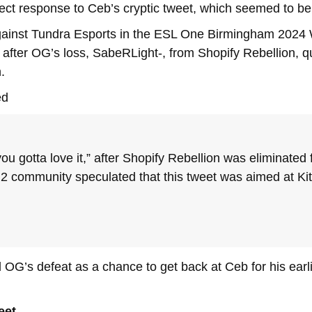
ect response to Ceb’s cryptic tweet, which seemed to be
gainst Tundra Esports in the ESL One Birmingham 2024 W
 after OG’s loss, SabeRLight-, from Shopify Rebellion, q
.
ed
r you gotta love it,” after Shopify Rebellion was elimina
 2 community speculated that this tweet was aimed at Kit
OG’s defeat as a chance to get back at Ceb for his earlie
eet