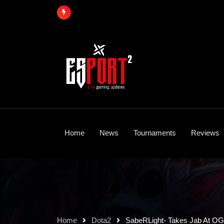
Skip
to
content
Home
News
Tournaments
Reviews
Home
Dota2
SabeRLight- Takes Jab At OG