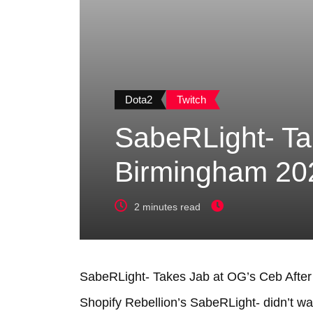
Dota2
Twitch
SabeRLight- Ta
Birmingham 202
2 minutes read
SabeRLight- Takes Jab at OG’s Ceb After
Shopify Rebellion’s SabeRLight- didn’t 