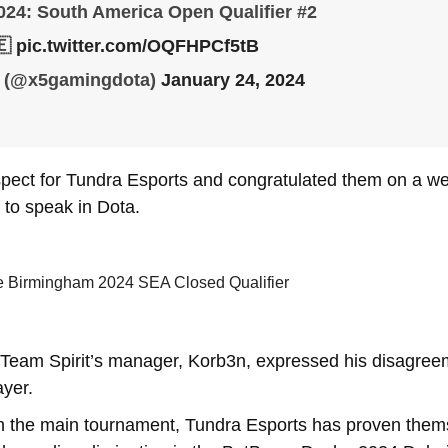
24: South America Open Qualifier #2
🇪
pic.twitter.com/OQFHPCf5tB
 (@x5gamingdota)
January 24, 2024
spect for Tundra Esports and congratulated them on a we
t to speak in Dota.
e Birmingham 2024 SEA Closed Qualifier
, Team Spirit’s manager, Korb3n, expressed his disagree
ayer.
n the main tournament, Tundra Esports has proven themse