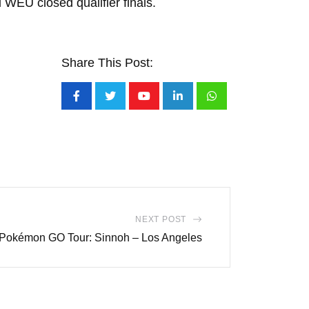
 WEU closed qualifier finals.
Share This Post:
Youtube
LinkedIn
Whatsapp
NEXT POST
 Pokémon GO Tour: Sinnoh – Los Angeles