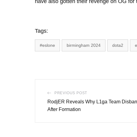
have also gotten their revenge on OG for 
Tags:
#eslone
birmingham 2024
dota2
e
PREVIOUS POST
RodjER Reveals Why L1ga Team Disban
After Formation