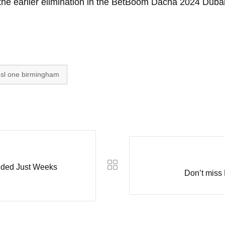
the earlier elimination in the BetBoom Dacha 2024 Dubai
sl one birmingham
ded Just Weeks
Don’t miss