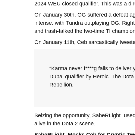
2024 WEU closed qualifier. This was a dir
On January 30th, OG suffered a defeat a
intense, with Tundra outplaying OG. Right
and trash-talked the two-time TI champion
On January 11th, Ceb sarcastically tweet
“Karma never f****g fails to delive
Dubai qualifier by Heroic. The Dota
Rebellion.
Seizing the opportunity, SabeRLight- used 
alive in the Dota 2 scene.
SabeRLight- Mocks Ceb for Cryptic Tw