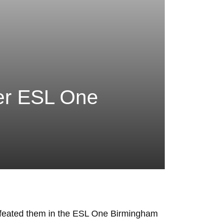
ter ESL One
defeated them in the ESL One Birmingham