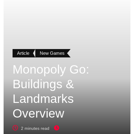
Article
New Games
Monopoly Go:
Buildings &
Landmarks
Overview
2 minutes read