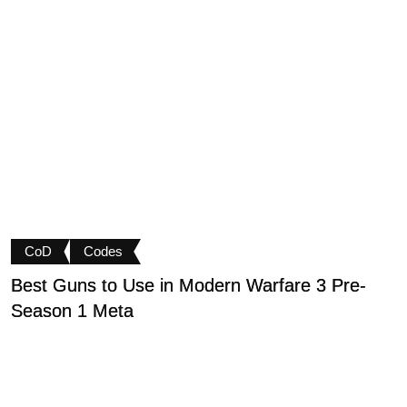
CoD
Codes
Best Guns to Use in Modern Warfare 3 Pre-
P
Season 1 Meta
t