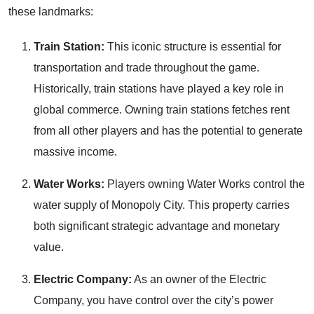
these landmarks:
Train Station:
This iconic structure is essential for
transportation and trade throughout the game.
Historically, train stations have played a key role in
global commerce. Owning train stations fetches rent
from all other players and has the potential to generate
massive income.
Water Works:
Players owning Water Works control the
water supply of Monopoly City. This property carries
both significant strategic advantage and monetary
value.
Electric Company:
As an owner of the Electric
Company, you have control over the city’s power