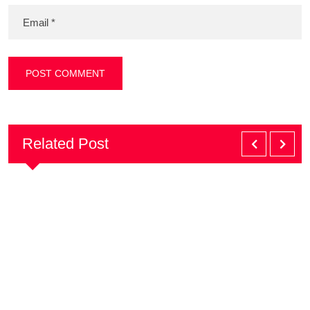
Related Post