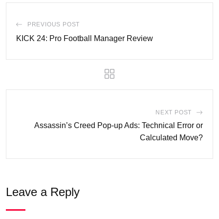
PREVIOUS POST
KICK 24: Pro Football Manager Review
NEXT POST
Assassin’s Creed Pop-up Ads: Technical Error or
Calculated Move?
Leave a Reply