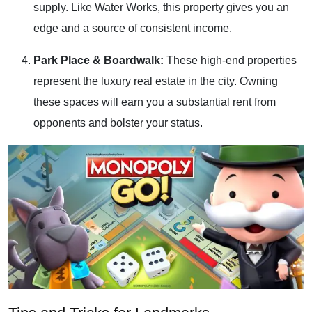
supply. Like Water Works, this property gives you an
edge and a source of consistent income.
Park Place & Boardwalk:
These high-end properties
represent the luxury real estate in the city. Owning
these spaces will earn you a substantial rent from
opponents and bolster your status.