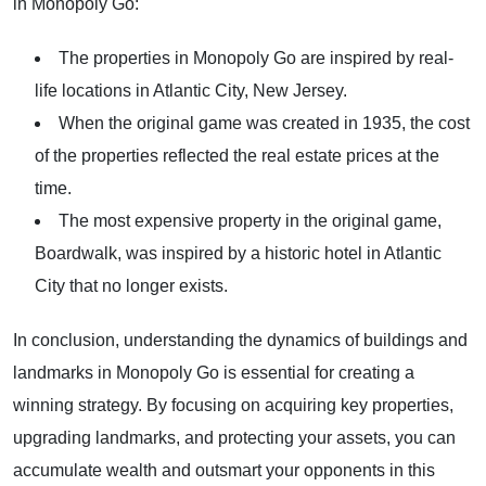
in Monopoly Go:
The properties in Monopoly Go are inspired by real-
life locations in Atlantic City, New Jersey.
When the original game was created in 1935, the cost
of the properties reflected the real estate prices at the
time.
The most expensive property in the original game,
Boardwalk, was inspired by a historic hotel in Atlantic
City that no longer exists.
In conclusion, understanding the dynamics of buildings and
landmarks in Monopoly Go is essential for creating a
winning strategy. By focusing on acquiring key properties,
upgrading landmarks, and protecting your assets, you can
accumulate wealth and outsmart your opponents in this