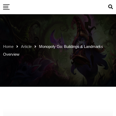
Skip
to
content
Home
Article
Monopoly Go: Buildings & Landmarks
Overview