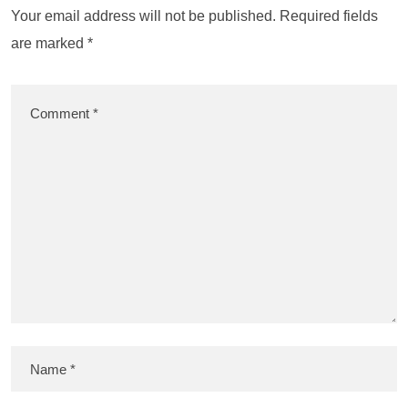
Your email address will not be published.
Required fields
are marked
*