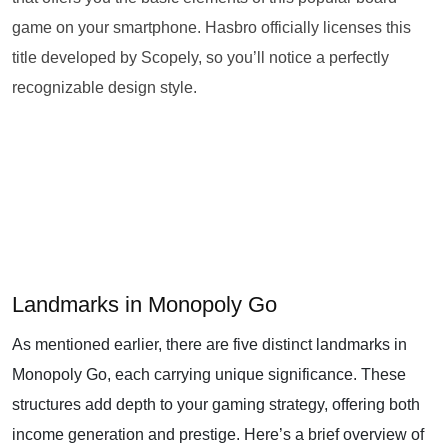
game on your smartphone. Hasbro officially licenses this
title developed by Scopely, so you’ll notice a perfectly
recognizable design style.
Landmarks in Monopoly Go
As mentioned earlier, there are five distinct landmarks in
Monopoly Go, each carrying unique significance. These
structures add depth to your gaming strategy, offering both
income generation and prestige. Here’s a brief overview of