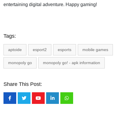
entertaining digital adventure. Happy gaming!
Tags:
aptoide
esport2
esports
mobile games
monopoly go
monopoly go! - apk information
Share This Post:
Youtube
LinkedIn
Whatsapp