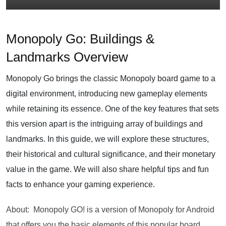
Monopoly Go: Buildings &
Landmarks Overview
Monopoly Go brings the classic Monopoly board game to a
digital environment, introducing new gameplay elements
while retaining its essence. One of the key features that sets
this version apart is the intriguing array of buildings and
landmarks. In this guide, we will explore these structures,
their historical and cultural significance, and their monetary
value in the game. We will also share helpful tips and fun
facts to enhance your gaming experience.
About: Monopoly GO! is a version of Monopoly for Android
that offers you the basic elements of this popular board