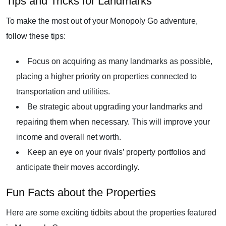
Tips and Tricks for Landmarks
To make the most out of your Monopoly Go adventure,
follow these tips:
Focus on acquiring as many landmarks as possible,
placing a higher priority on properties connected to
transportation and utilities.
Be strategic about upgrading your landmarks and
repairing them when necessary. This will improve your
income and overall net worth.
Keep an eye on your rivals’ property portfolios and
anticipate their moves accordingly.
Fun Facts about the Properties
Here are some exciting tidbits about the properties featured