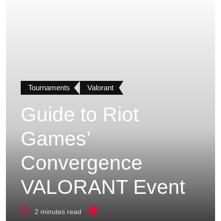
Tournaments
Valorant
Guide to Riot
Games’
Convergence
VALORANT Event
2 minutes read