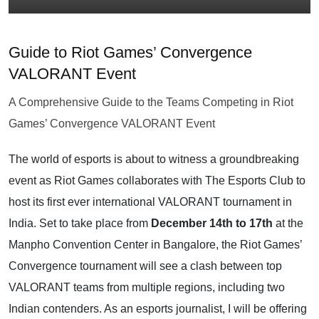
Guide to Riot Games’ Convergence
VALORANT Event
A Comprehensive Guide to the Teams Competing in Riot
Games’ Convergence VALORANT Event
The world of esports is about to witness a groundbreaking
event as Riot Games collaborates with The Esports Club to
host its first ever international VALORANT tournament in
India. Set to take place from
December 14th to 17th
at the
Manpho Convention Center in Bangalore, the Riot Games’
Convergence tournament will see a clash between top
VALORANT teams from multiple regions, including two
Indian contenders. As an esports journalist, I will be offering