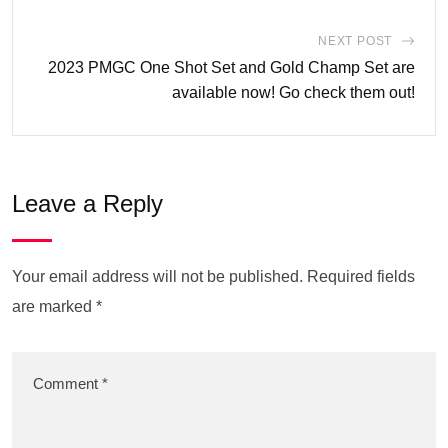
NEXT POST
2023 PMGC One Shot Set and Gold Champ Set are
available now! Go check them out!
Leave a Reply
Your email address will not be published.
Required fields
are marked
*