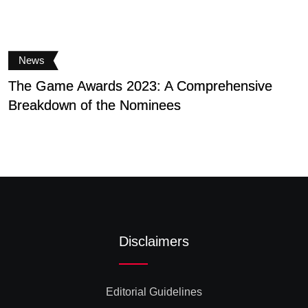
News
The Game Awards 2023: A Comprehensive
V
Breakdown of the Nominees
g
Disclaimers
Editorial Guidelines