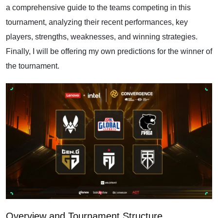
a comprehensive guide to the teams competing in this
tournament, analyzing their recent performances, key
players, strengths, weaknesses, and winning strategies.
Finally, I will be offering my own predictions for the winner of
the tournament.
Overview and Tournament Structure