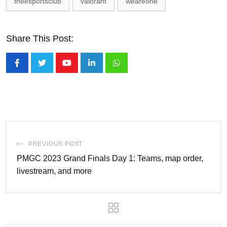
theesportsclub
valorant
weareone
Share This Post:
Youtube
LinkedIn
Whatsapp
PREVIOUS POST
PMGC 2023 Grand Finals Day 1: Teams, map order,
livestream, and more