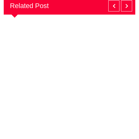
Related Post