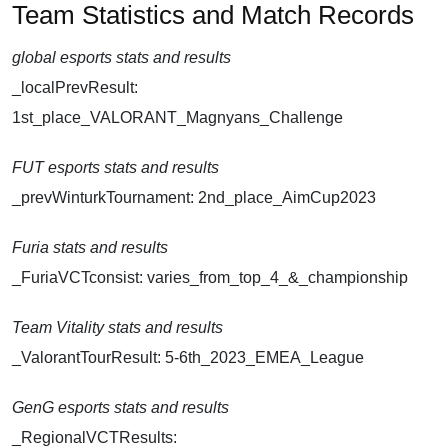
Team Statistics and Match Records
global esports stats and results
_localPrevResult:
1st_place_VALORANT_Magnyans_Challenge
FUT esports stats and results
_prevWinturkTournament: 2nd_place_AimCup2023
Furia stats and results
_FuriaVCTconsist: varies_from_top_4_&_championship
Team Vitality stats and results
_ValorantTourResult: 5-6th_2023_EMEA_League
GenG esports stats and results
_RegionalVCTResults: