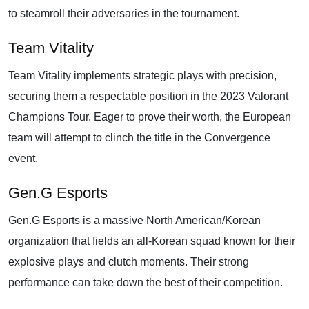
to steamroll their adversaries in the tournament.
Team Vitality
Team Vitality implements strategic plays with precision,
securing them a respectable position in the 2023 Valorant
Champions Tour. Eager to prove their worth, the European
team will attempt to clinch the title in the Convergence
event.
Gen.G Esports
Gen.G Esports is a massive North American/Korean
organization that fields an all-Korean squad known for their
explosive plays and clutch moments. Their strong
performance can take down the best of their competition.