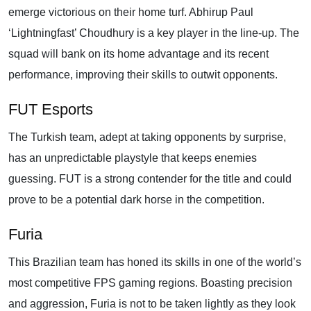
emerge victorious on their home turf. Abhirup Paul
‘Lightningfast’ Choudhury is a key player in the line-up. The
squad will bank on its home advantage and its recent
performance, improving their skills to outwit opponents.
FUT Esports
The Turkish team, adept at taking opponents by surprise,
has an unpredictable playstyle that keeps enemies
guessing. FUT is a strong contender for the title and could
prove to be a potential dark horse in the competition.
Furia
This Brazilian team has honed its skills in one of the world’s
most competitive FPS gaming regions. Boasting precision
and aggression, Furia is not to be taken lightly as they look