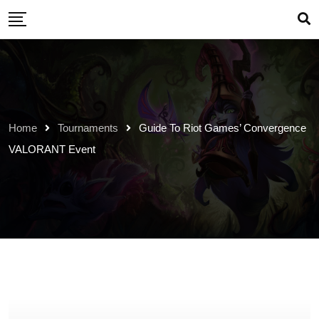
Skip
to
content
Home
Tournaments
Guide To Riot Games’ Convergence
VALORANT Event