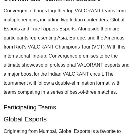
Convergence brings together top VALORANT teams from
multiple regions, including two Indian contenders: Global
Esports and True Rippers Esports. Alongside them are
participants representing Asia, Europe, and the Americas
from Riot’s VALORANT Champions Tour (VCT). With this
international line-up, Convergence promises to be the
ultimate showcase of professional VALORANT esports and
a major boost for the Indian VALORANT circuit. The
tournament will follow a double-elimination format, with
teams competing in a series of best-of-three matches.
Participating Teams
Global Esports
Originating from Mumbai, Global Esports is a favorite to