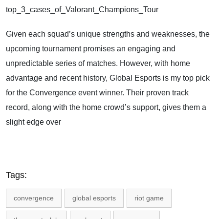
top_3_cases_of_Valorant_Champions_Tour
Given each squad’s unique strengths and weaknesses, the
upcoming tournament promises an engaging and
unpredictable series of matches. However, with home
advantage and recent history, Global Esports is my top pick
for the Convergence event winner. Their proven track
record, along with the home crowd’s support, gives them a
slight edge over
Tags:
convergence
global esports
riot game