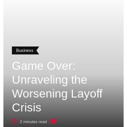
Business
Game Over:
Unraveling the
Worsening Layoff
Crisis
2 minutes read