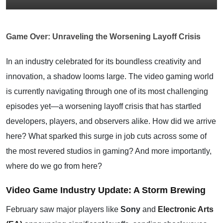
Game Over: Unraveling the Worsening Layoff Crisis
In an industry celebrated for its boundless creativity and
innovation, a shadow looms large. The video gaming world
is currently navigating through one of its most challenging
episodes yet—a worsening layoff crisis that has startled
developers, players, and observers alike. How did we arrive
here? What sparked this surge in job cuts across some of
the most revered studios in gaming? And more importantly,
where do we go from here?
Video Game Industry Update: A Storm Brewing
February saw major players like
Sony
and
Electronic Arts