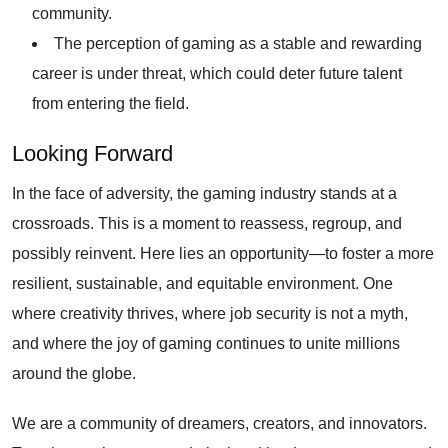
community.
The perception of gaming as a stable and rewarding
career is under threat, which could deter future talent
from entering the field.
Looking Forward
In the face of adversity, the gaming industry stands at a
crossroads. This is a moment to reassess, regroup, and
possibly reinvent. Here lies an opportunity—to foster a more
resilient, sustainable, and equitable environment. One
where creativity thrives, where job security is not a myth,
and where the joy of gaming continues to unite millions
around the globe.
We are a community of dreamers, creators, and innovators.