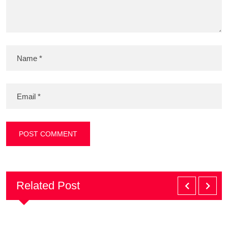
Related Post