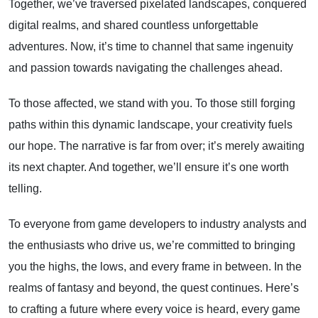
Together, we’ve traversed pixelated landscapes, conquered
digital realms, and shared countless unforgettable
adventures. Now, it’s time to channel that same ingenuity
and passion towards navigating the challenges ahead.
To those affected, we stand with you. To those still forging
paths within this dynamic landscape, your creativity fuels
our hope. The narrative is far from over; it’s merely awaiting
its next chapter. And together, we’ll ensure it’s one worth
telling.
To everyone from game developers to industry analysts and
the enthusiasts who drive us, we’re committed to bringing
you the highs, the lows, and every frame in between. In the
realms of fantasy and beyond, the quest continues. Here’s
to crafting a future where every voice is heard, every game