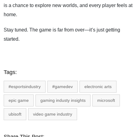
is a chance to explore new worlds, and every player feels at
home.
Stay tuned. The game is far from over—it’s just getting
started.
Tags:
#esportsindustry
#gamedev
electronic arts
epic game
gaming industy insights
microsoft
ubisoft
video game industry
Share This Post: