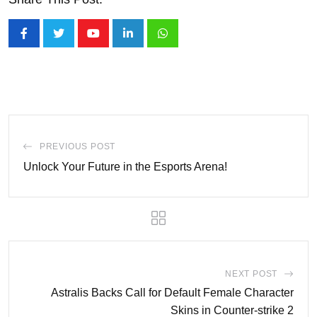
Youtube
LinkedIn
Whatsapp
PREVIOUS POST
Unlock Your Future in the Esports Arena!
NEXT POST
Astralis Backs Call for Default Female Character
Skins in Counter-strike 2