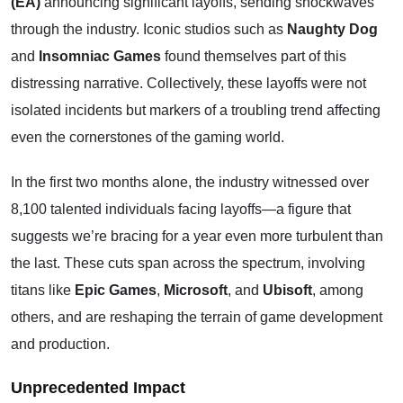
(EA)
announcing significant layoffs, sending shockwaves
through the industry. Iconic studios such as
Naughty Dog
and
Insomniac Games
found themselves part of this
distressing narrative. Collectively, these layoffs were not
isolated incidents but markers of a troubling trend affecting
even the cornerstones of the gaming world.
In the first two months alone, the industry witnessed over
8,100 talented individuals facing layoffs—a figure that
suggests we’re bracing for a year even more turbulent than
the last. These cuts span across the spectrum, involving
titans like
Epic Games
,
Microsoft
, and
Ubisoft
,
among
others, and are reshaping the terrain of game development
and production.
Unprecedented Impact