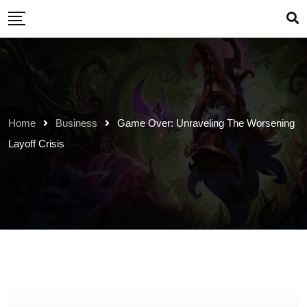
Skip
to
content
Home
Business
Game Over: Unraveling The Worsening
Layoff Crisis