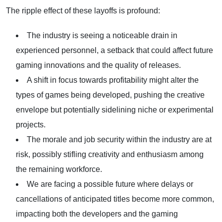
The ripple effect of these layoffs is profound:
The industry is seeing a noticeable drain in
experienced personnel, a setback that could affect future
gaming innovations and the quality of releases.
A shift in focus towards profitability might alter the
types of games being developed, pushing the creative
envelope but potentially sidelining niche or experimental
projects.
The morale and job security within the industry are at
risk, possibly stifling creativity and enthusiasm among
the remaining workforce.
We are facing a possible future where delays or
cancellations of anticipated titles become more common,
impacting both the developers and the gaming