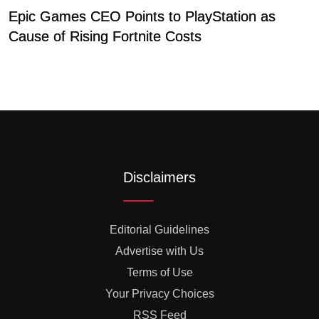
Epic Games CEO Points to PlayStation as
I
Cause of Rising Fortnite Costs
P
Disclaimers
Editorial Guidelines
Advertise with Us
Terms of Use
Your Privacy Choices
RSS Feed