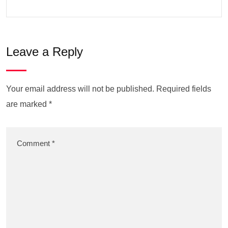
Leave a Reply
Your email address will not be published.
Required fields
are marked
*