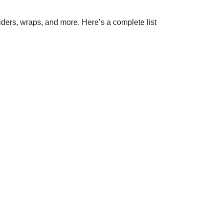
iders, wraps, and more. Here’s a complete list