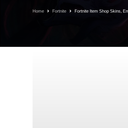
Home
Fortnite
Fortnite Item Shop Skins, E