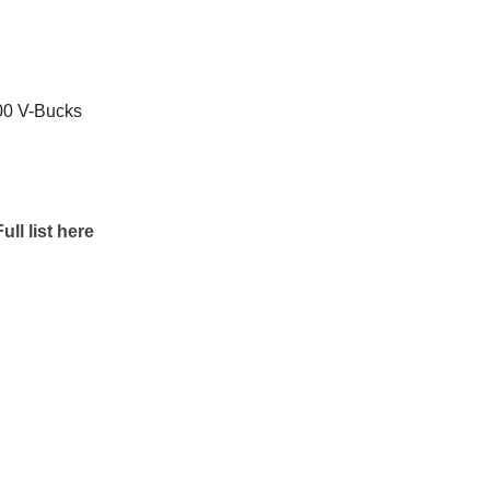
800 V-Bucks
ull list here