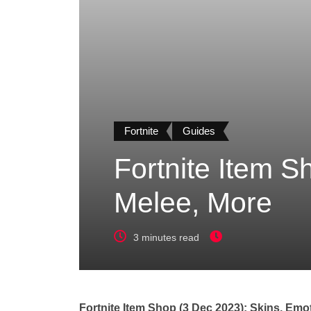
Fortnite
Guides
Fortnite Item S
Melee, More
3 minutes read
Fortnite Item Shop (3 Dec 2023): Skins, Emo