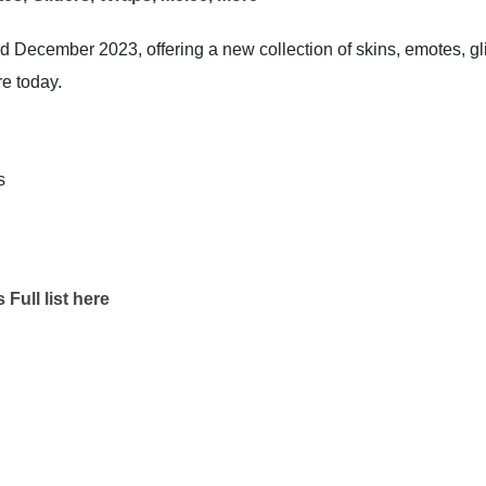
d December 2023, offering a new collection of skins, emotes, gl
re today.
s
Full list here