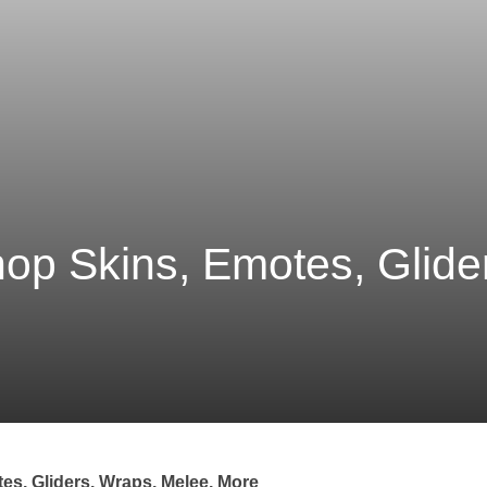
hop Skins, Emotes, Glide
tes, Gliders, Wraps, Melee, More