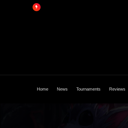
Skip
to
content
Home
News
Tournaments
Reviews