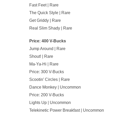
Fast Feet | Rare
The Quick Style | Rare
Get Griddy | Rare
Real Slim Shady | Rare
Price: 400 V-Bucks
Jump Around | Rare
Shout! | Rare
Ma-Ya-Hi | Rare
Price: 300 V-Bucks
Scootin’ Circles | Rare
Dance Monkey | Uncommon
Price: 200 V-Bucks
Lights Up | Uncommon
Telekinetic Power Breakfast | Uncommon