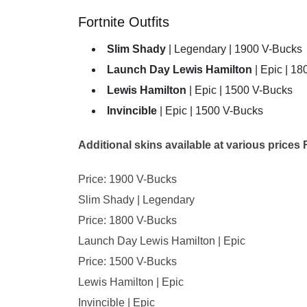
Fortnite Outfits
Slim Shady
| Legendary | 1900 V-Bucks
Launch Day Lewis Hamilton
| Epic | 1
Lewis Hamilton
| Epic | 1500 V-Bucks
Invincible
| Epic | 1500 V-Bucks
Additional skins available at various prices F
Price: 1900 V-Bucks
Slim Shady | Legendary
Price: 1800 V-Bucks
Launch Day Lewis Hamilton | Epic
Price: 1500 V-Bucks
Lewis Hamilton | Epic
Invincible | Epic