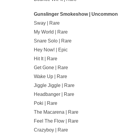
Gunslinger Smokeshow | Uncommon
Sway | Rare
My World | Rare
Snare Solo | Rare
Hey Now! | Epic
Hit It | Rare
Get Gone | Rare
Wake Up | Rare
Jiggle Jiggle | Rare
Headbanger | Rare
Poki | Rare
The Macarena | Rare
Feel The Flow | Rare
Crazyboy | Rare