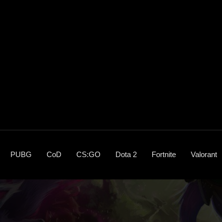
PUBG
CoD
CS:GO
Dota 2
Fortnite
Valorant