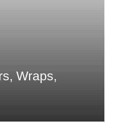
rs, Wraps,