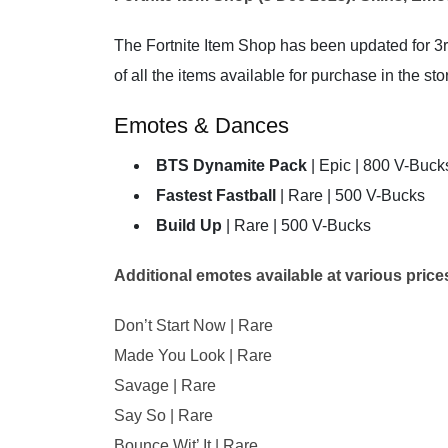
The Fortnite Item Shop has been updated for 3r
of all the items available for purchase in the sto
Emotes & Dances
BTS Dynamite Pack
| Epic | 800 V-Buck
Fastest Fastball
| Rare | 500 V-Bucks
Build Up
| Rare | 500 V-Bucks
Additional emotes available at various prices 
Don’t Start Now | Rare
Made You Look | Rare
Savage | Rare
Say So | Rare
Bounce Wit’ It | Rare