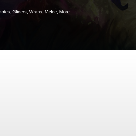
motes, Gliders, Wraps, Melee, More