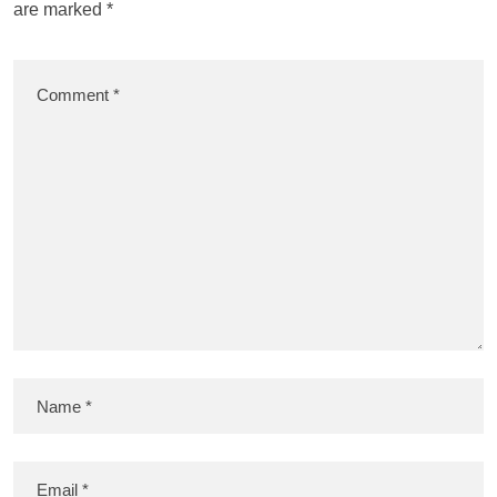
are marked
*