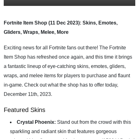
Fortnite Item Shop (11 Dec 2023): Skins, Emotes,
Gliders, Wraps, Melee, More
Exciting news for all Fortnite fans out there! The Fortnite
Item Shop has refreshed once again, and this time it brings
a fantastic lineup of eye-catching skins, emotes, gliders,
wraps, and melee items for players to purchase and flaunt
in-game. Check out what the shop has to offer today,
December 11th, 2023.
Featured Skins
Crystal Phoenix:
Stand out from the crowd with this
sparkling and radiant skin that features gorgeous