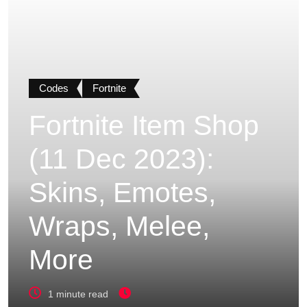
Codes
Fortnite
Fortnite Item Shop
(11 Dec 2023):
Skins, Emotes,
Wraps, Melee,
More
1 minute read