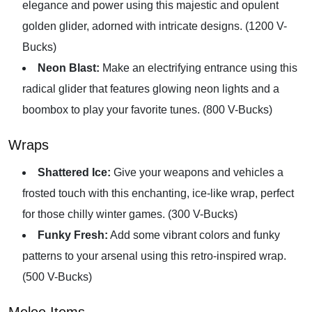
elegance and power using this majestic and opulent
golden glider, adorned with intricate designs. (1200 V-
Bucks)
Neon Blast:
Make an electrifying entrance using this
radical glider that features glowing neon lights and a
boombox to play your favorite tunes. (800 V-Bucks)
Wraps
Shattered Ice:
Give your weapons and vehicles a
frosted touch with this enchanting, ice-like wrap, perfect
for those chilly winter games. (300 V-Bucks)
Funky Fresh:
Add some vibrant colors and funky
patterns to your arsenal using this retro-inspired wrap.
(500 V-Bucks)