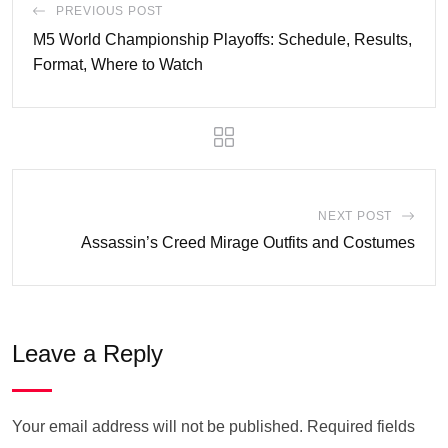
PREVIOUS POST
M5 World Championship Playoffs: Schedule, Results,
Format, Where to Watch
NEXT POST
Assassin’s Creed Mirage Outfits and Costumes
Leave a Reply
Your email address will not be published.
Required fields