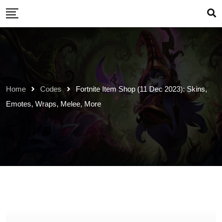
Skip
to
content
Home
Codes
Fortnite Item Shop (11 Dec 2023): Skins,
Emotes, Wraps, Melee, More