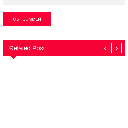
Related Post