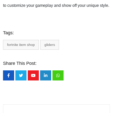
to customize your gameplay and show off your unique style.
Tags:
fortnite item shop
gliders
Share This Post:
Youtube
LinkedIn
Whatsapp