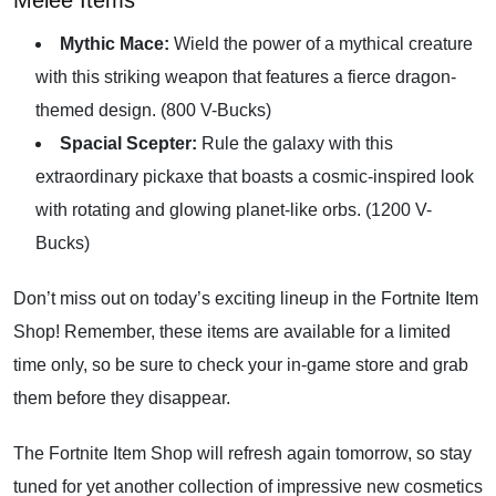
Melee Items
Mythic Mace:
Wield the power of a mythical creature
with this striking weapon that features a fierce dragon-
themed design. (800 V-Bucks)
Spacial Scepter:
Rule the galaxy with this
extraordinary pickaxe that boasts a cosmic-inspired look
with rotating and glowing planet-like orbs. (1200 V-
Bucks)
Don’t miss out on today’s exciting lineup in the Fortnite Item
Shop! Remember, these items are available for a limited
time only, so be sure to check your in-game store and grab
them before they disappear.
The Fortnite Item Shop will refresh again tomorrow, so stay
tuned for yet another collection of impressive new cosmetics