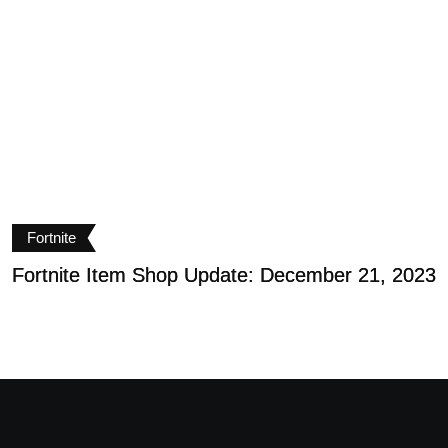
Fortnite
Fortnite Item Shop Update: December 21, 2023