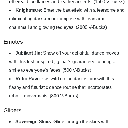
ethereal blue flames and feather accents. (1500 V-Bucks)
Knightmare:
Enter the battlefield with a fearsome and
intimidating dark armor, complete with fearsome
chainmail and glowing red eyes. (2000 V-Bucks)
Emotes
Jubilant Jig:
Show off your delightful dance moves
with this Irish-inspired jig that’s guaranteed to bring a
smile to everyone’s faces. (500 V-Bucks)
Robo Rave:
Get wild on the dance floor with this
flashy and futuristic dance routine that incorporates
robotic movements. (800 V-Bucks)
Gliders
Sovereign Skies:
Glide through the skies with