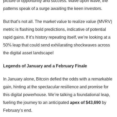
picture of opportunity and success. Wave upon wave, the
patterns speak of a surge awaiting the keen investors.
But that’s not all. The market value to realize value (MVRV)
metric is flashing bold predictions, indicative of potential
rapid gains. If it’s history repeating itself, we’re looking at a
50% leap that could send exhilarating shockwaves across
the digital asset landscape!
Legends of January and a February Finale
In January alone, Bitcoin defied the odds with a remarkable
gain, hinting at the spectacular resilience and promise for
this digital powerhouse. We’re talking a foundational leap,
fueling the journey to an anticipated
apex of $43,690
by
February’s end.