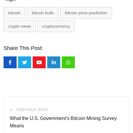
bitcoin
bitcoin bulls
bitcoin price prediction
crypto news
cryptocurrency
Share This Post:
Youtube
LinkedIn
Whatsapp
PREVIOUS POST
What the U.S. Government’s Bitcoin Mining Survey
Means