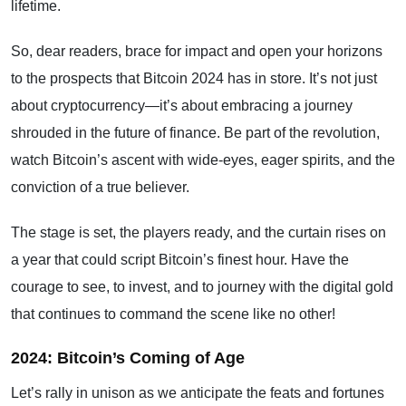
lifetime.
So, dear readers, brace for impact and open your horizons
to the prospects that Bitcoin 2024 has in store. It’s not just
about cryptocurrency—it’s about embracing a journey
shrouded in the future of finance. Be part of the revolution,
watch Bitcoin’s ascent with wide-eyes, eager spirits, and the
conviction of a true believer.
The stage is set, the players ready, and the curtain rises on
a year that could script Bitcoin’s finest hour. Have the
courage to see, to invest, and to journey with the digital gold
that continues to command the scene like no other!
2024: Bitcoin’s Coming of Age
Let’s rally in unison as we anticipate the feats and fortunes