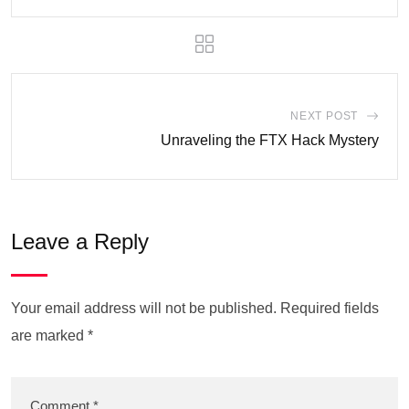
NEXT POST
Unraveling the FTX Hack Mystery
Leave a Reply
Your email address will not be published.
Required fields
are marked
*