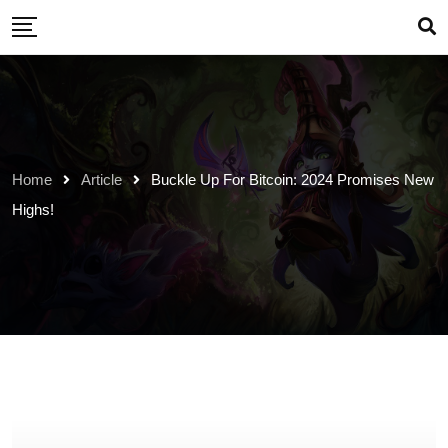
Skip
to
content
Home
Article
Buckle Up For Bitcoin: 2024 Promises New
Highs!