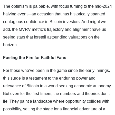
The optimism is palpable, with focus turning to the mid-2024
halving event—an occasion that has historically sparked
contagious confidence in Bitcoin investors. And might we
add, the MVRV metric’s trajectory and alignment have us
seeing stars that foretell astounding valuations on the
horizon.
Fueling the Fire for Faithful Fans
For those who’ve been in the game since the early innings,
this surge is a testament to the enduring power and
relevance of Bitcoin in a world seeking economic autonomy.
But even for the first-timers, the numbers and theories don’t
lie. They paint a landscape where opportunity collides with
possibility, setting the stage for a financial adventure of a