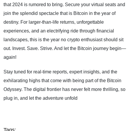
that 2024 is rumored to bring. Secure your virtual seats and
join the splendid spectacle that is Bitcoin in the year of
destiny. For larger-than-life returns, unforgettable
experiences, and an electrifying ride through financial
landscapes, this is the year no crypto enthusiast should sit
out. Invest. Save. Strive. And let the Bitcoin journey begin—
again!
Stay tuned for real-time reports, expert insights, and the
exhilarating highs that come with being part of the Bitcoin
Odyssey. The digital frontier has never felt more thrilling, so
plug in, and let the adventure unfold
Tags: