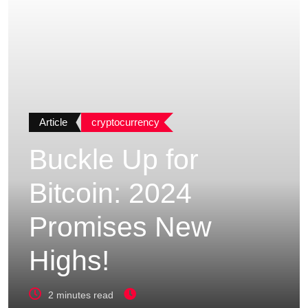
Article
cryptocurrency
Buckle Up for
Bitcoin: 2024
Promises New
Highs!
2 minutes read