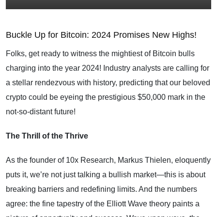
Buckle Up for Bitcoin: 2024 Promises New Highs!
Folks, get ready to witness the mightiest of Bitcoin bulls
charging into the year 2024! Industry analysts are calling for
a stellar rendezvous with history, predicting that our beloved
crypto could be eyeing the prestigious $50,000 mark in the
not-so-distant future!
The Thrill of the Thrive
As the founder of 10x Research, Markus Thielen, eloquently
puts it, we’re not just talking a bullish market—this is about
breaking barriers and redefining limits. And the numbers
agree: the fine tapestry of the Elliott Wave theory paints a