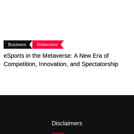
Business
Metaverse
eSports in the Metaverse: A New Era of
A
Competition, Innovation, and Spectatorship
T
Disclaimers