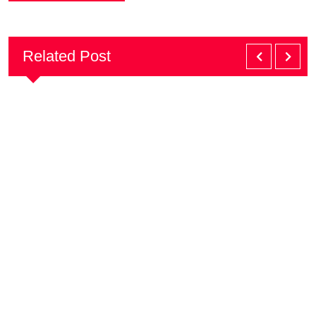
Related Post