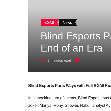
BGMI
News
Blind Esports P
End of an Era
2 minutes read
Blind Esports Parts Ways with Full BGMI Ro
In a shocking turn of events, Blind Esports has
Joker,
Manya,
Rony
, Spower, Nakul, analyst Ay