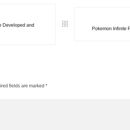
le Developed and
Pokemon Infinite
red fields are marked
*