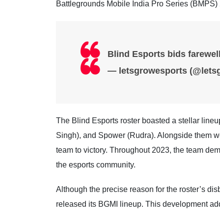
Battlegrounds Mobile India Pro Series (BMPS)
Blind Esports bids farewe
— letsgrowesports (@lets
The Blind Esports roster boasted a stellar li
Singh), and Spower (Rudra). Alongside them we
team to victory. Throughout 2023, the team dem
the esports community.
Although the precise reason for the roster’s di
released its BGMI lineup. This development adds 