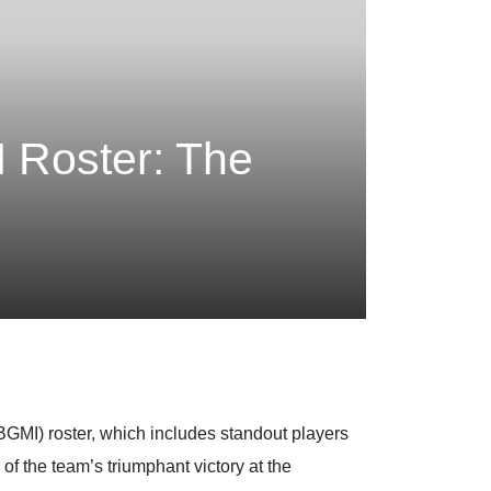
I Roster: The
(BGMI) roster, which includes standout players
 the team’s triumphant victory at the