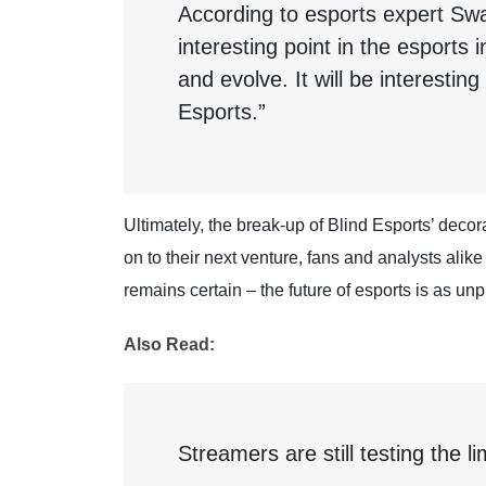
According to esports expert Sw
interesting point in the esports
and evolve. It will be interestin
Esports.”
Ultimately, the break-up of Blind Esports’ decor
on to their next venture, fans and analysts alik
remains certain – the future of esports is as unp
Also Read:
Streamers are still testing the li