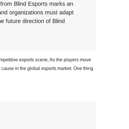
 from Blind Esports marks an
s and organizations must adapt
e future direction of Blind
competitive esports scene. As the players move
t cause in the global esports market. One thing