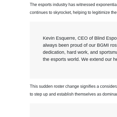
The esports industry has witnessed exponential 
continues to skyrocket, helping to legitimize th
Kevin Esquerre, CEO of Blind Esport
always been proud of our BGMI rost
dedication, hard work, and sportsman
the esports world. We extend our hea
This sudden roster change signifies a considerab
to step up and establish themselves as dominan