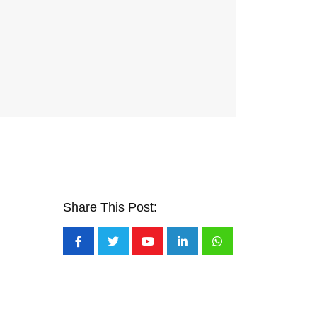
Share This Post:
Youtube
LinkedIn
Whatsapp