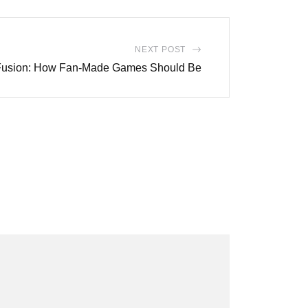
NEXT POST
 Fusion: How Fan-Made Games Should Be