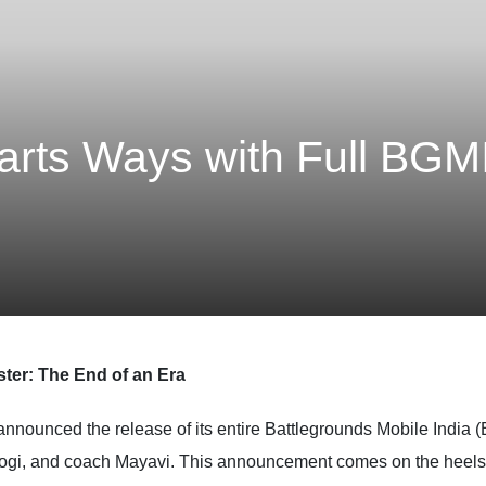
arts Ways with Full BGM
ster: The End of an Era
 announced the release of its entire Battlegrounds Mobile India 
ogi, and coach Mayavi. This announcement comes on the heels of