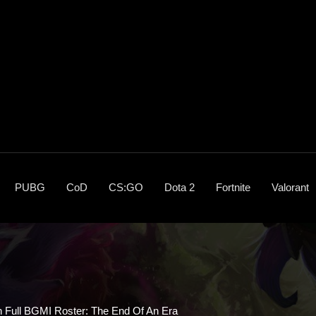
PUBG
CoD
CS:GO
Dota 2
Fortnite
Valorant
h Full BGMI Roster: The End Of An Era