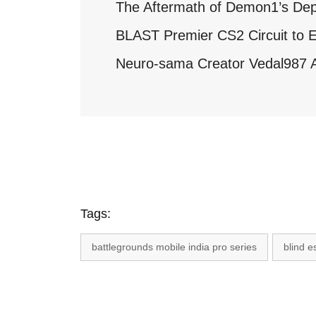
The Aftermath of Demon1’s Dep
BLAST Premier CS2 Circuit to E
Neuro-sama Creator Vedal987 A
Tags:
battlegrounds mobile india pro series
blind e