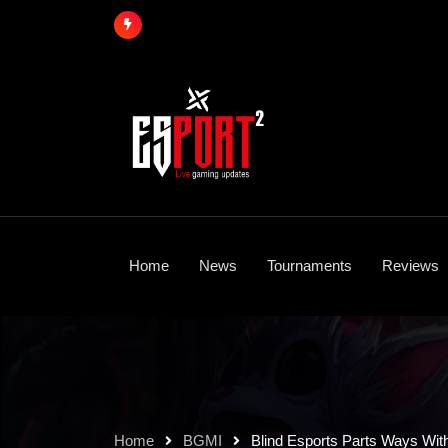
Skip
to
content
Home
News
Tournaments
Reviews
Home
BGMI
Blind Esports Parts Ways Wit