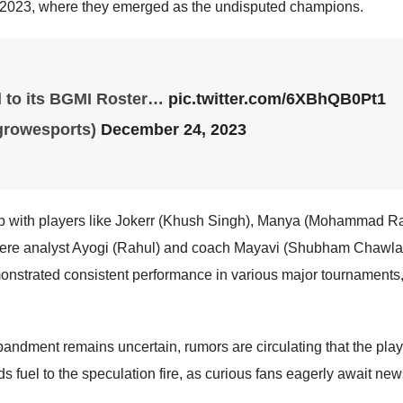
 2023, where they emerged as the undisputed champions.
ll to its BGMI Roster…
pic.twitter.com/6XBhQB0Pt1
growesports)
December 24, 2023
neup with players like Jokerr (Khush Singh), Manya (Mohammad 
re analyst Ayogi (Rahul) and coach Mayavi (Shubham Chawla), w
onstrated consistent performance in various major tournaments,
sbandment remains uncertain, rumors are circulating that the pla
fuel to the speculation fire, as curious fans eagerly await news