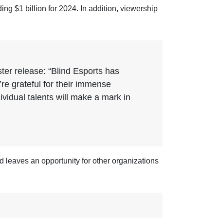
g $1 billion for 2024. In addition, viewership
ter release: “Blind Esports has
re grateful for their immense
ividual talents will make a mark in
id leaves an opportunity for other organizations