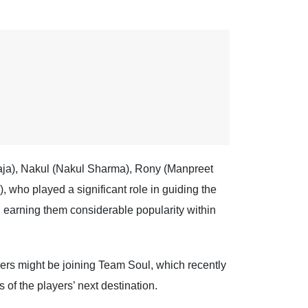
Raja), Nakul (Nakul Sharma), Rony (Manpreet
ho played a significant role in guiding the
 earning them considerable popularity within
yers might be joining Team Soul, which recently
 of the players’ next destination.