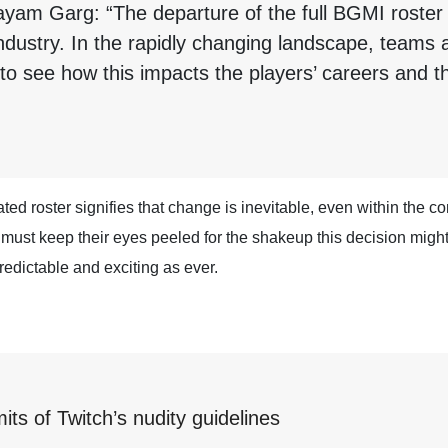
ayam Garg: “The departure of the full BGMI roster
 industry. In the rapidly changing landscape, team
g to see how this impacts the players’ careers and th
ated roster signifies that change is inevitable, even within the 
e must keep their eyes peeled for the shakeup this decision migh
redictable and exciting as ever.
mits of Twitch’s nudity guidelines