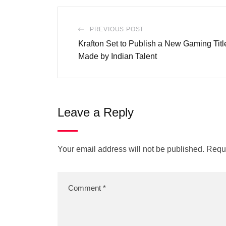
PREVIOUS POST
Krafton Set to Publish a New Gaming Tit
Made by Indian Talent
Leave a Reply
Your email address will not be published.
Requi