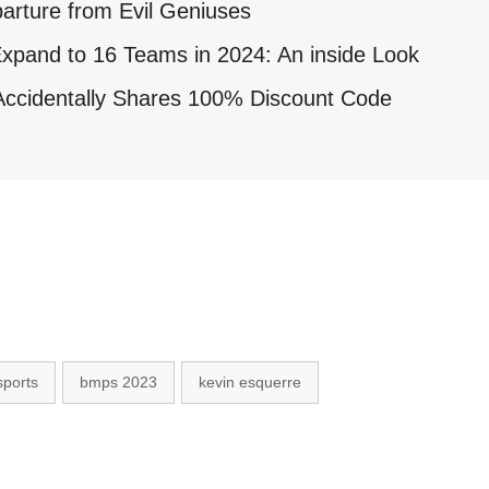
arture from Evil Geniuses
xpand to 16 Teams in 2024: An inside Look
ccidentally Shares 100% Discount Code
sports
bmps 2023
kevin esquerre