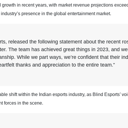
growth in recent years, with market revenue projections exceedin
e industry’s presence in the global entertainment market.
s, released the following statement about the recent ros
er. The team has achieved great things in 2023, and we’
ship. While we part ways, we’re confident that their ind
rtfelt thanks and appreciation to the entire team.”
le shift within the Indian esports industry, as Blind Esports’ vo
t forces in the scene.