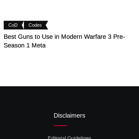
CoD
Codes
Best Guns to Use in Modern Warfare 3 Pre-
P
Season 1 Meta
t
Disclaimers
Editorial Guidelines