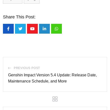
Share This Post:
Youtube
LinkedIn
Whatsapp
PREVIOUS POST
Genshin Impact Version 5.4 Update: Release Date,
Maintenance Schedule, and More