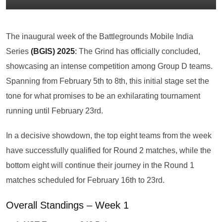
The inaugural week of the Battlegrounds Mobile India
Series
(BGIS) 2025
:
The Grind has officially concluded,
showcasing an intense competition among Group D teams.
Spanning from February 5th to 8th, this initial stage set the
tone for what promises to be an exhilarating tournament
running until February 23rd.
In a decisive showdown, the top eight teams from the week
have successfully qualified for Round 2 matches, while the
bottom eight will continue their journey in the Round 1
matches scheduled for February 16th to 23rd.
Overall Standings – Week 1