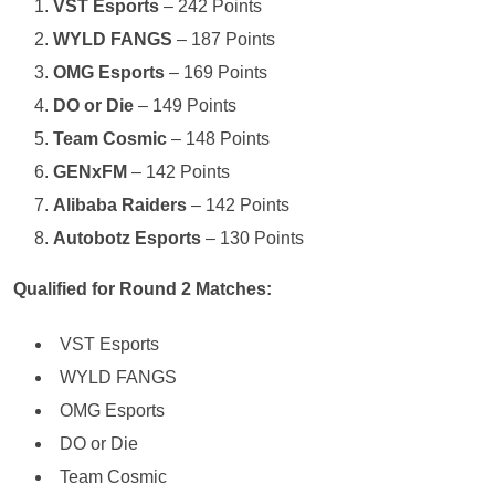
VST Esports
– 242 Points
WYLD FANGS
– 187 Points
OMG Esports
– 169 Points
DO or Die
– 149 Points
Team Cosmic
– 148 Points
GENxFM
– 142 Points
Alibaba Raiders
– 142 Points
Autobotz Esports
– 130 Points
Qualified for Round 2 Matches:
VST Esports
WYLD FANGS
OMG Esports
DO or Die
Team Cosmic