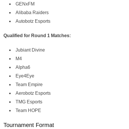
GENxFM
Alibaba Raiders
Autobotz Esports
Qualified for Round 1 Matches:
Jubiant Divine
M4
Alpha6
Eye4Eye
Team Empire
Aerobotz Esports
TMG Esports
Team HOPE
Tournament Format