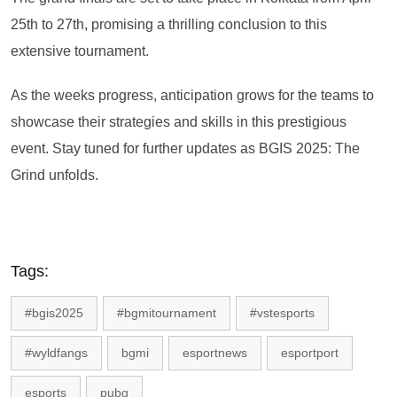
25th to 27th, promising a thrilling conclusion to this
extensive tournament.
As the weeks progress, anticipation grows for the teams to
showcase their strategies and skills in this prestigious
event. Stay tuned for further updates as BGIS 2025: The
Grind unfolds.
Tags:
#bgis2025
#bgmitournament
#vstesports
#wyldfangs
bgmi
esportnews
esportport
esports
pubg