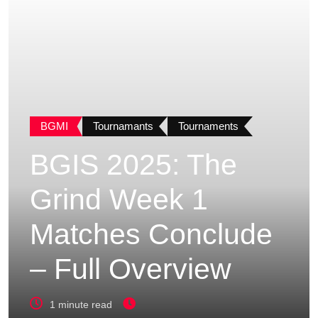
BGMI
Tournamants
Tournaments
BGIS 2025: The
Grind Week 1
Matches Conclude
– Full Overview
1 minute read