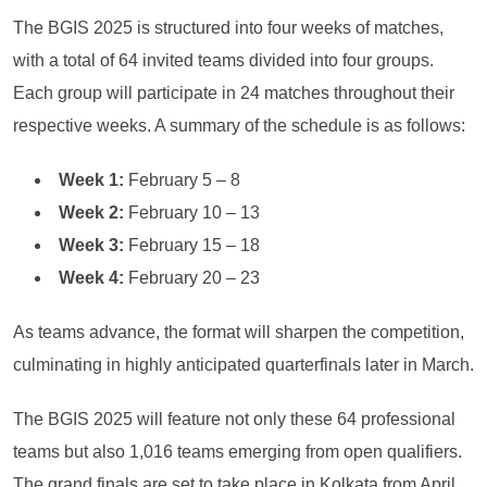
The BGIS 2025 is structured into four weeks of matches,
with a total of 64 invited teams divided into four groups.
Each group will participate in 24 matches throughout their
respective weeks. A summary of the schedule is as follows:
Week 1:
February 5 – 8
Week 2:
February 10 – 13
Week 3:
February 15 – 18
Week 4:
February 20 – 23
As teams advance, the format will sharpen the competition,
culminating in highly anticipated quarterfinals later in March.
The BGIS 2025 will feature not only these 64 professional
teams but also 1,016 teams emerging from open qualifiers.
The grand finals are set to take place in Kolkata from April