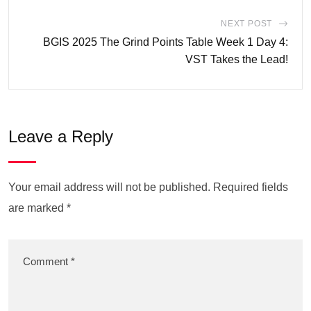
NEXT POST
BGIS 2025 The Grind Points Table Week 1 Day 4:
VST Takes the Lead!
Leave a Reply
Your email address will not be published.
Required fields
are marked
*