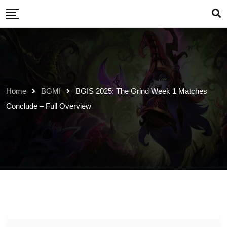
Skip
to
content
Home
BGMI
BGIS 2025: The Grind Week 1 Matches
Conclude – Full Overview