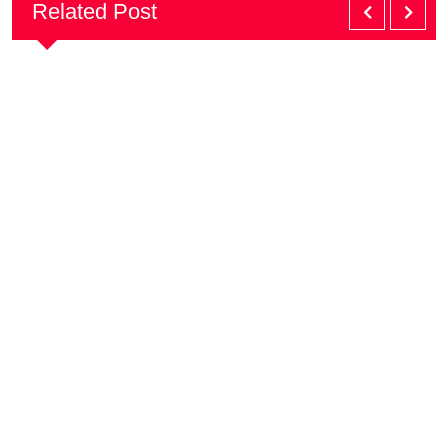
Related Post