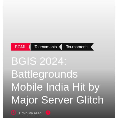
BGMI
Tournamants
Tournaments
BGIS 2024:
Battlegrounds
Mobile India Hit by
Major Server Glitch
1 minute read