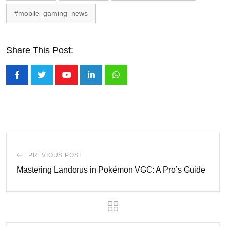
#mobile_gaming_news
Share This Post:
Youtube
LinkedIn
Whatsapp
PREVIOUS POST
Mastering Landorus in Pokémon VGC: A Pro’s Guide