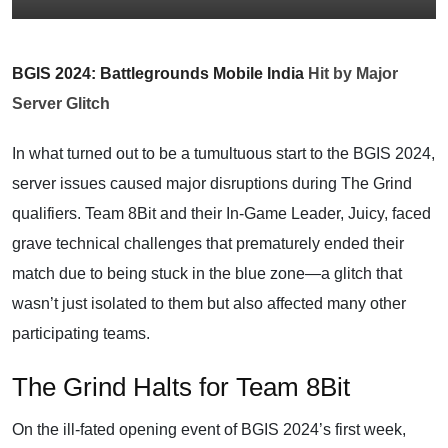
BGIS 2024: Battlegrounds Mobile India
Hit by Major
Server Glitch
In what turned out to be a tumultuous start to the BGIS 2024,
server issues caused major disruptions during The Grind
qualifiers. Team 8Bit and their In-Game Leader, Juicy, faced
grave technical challenges that prematurely ended their
match due to being stuck in the blue zone—a glitch that
wasn’t just isolated to them but also affected many other
participating teams.
The Grind Halts for Team 8Bit
On the ill-fated opening event of BGIS 2024’s first week,