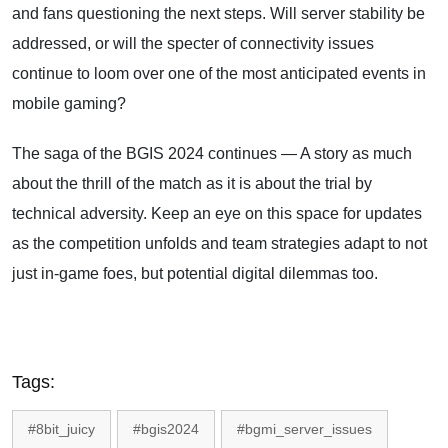
and fans questioning the next steps. Will server stability be
addressed, or will the specter of connectivity issues
continue to loom over one of the most anticipated events in
mobile gaming?
The saga of the BGIS 2024 continues — A story as much
about the thrill of the match as it is about the trial by
technical adversity. Keep an eye on this space for updates
as the competition unfolds and team strategies adapt to not
just in-game foes, but potential digital dilemmas too.
Tags:
#8bit_juicy
#bgis2024
#bgmi_server_issues