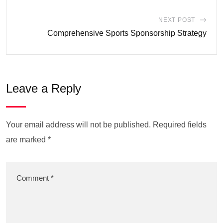
NEXT POST
Comprehensive Sports Sponsorship Strategy
Leave a Reply
Your email address will not be published.
Required fields
are marked
*