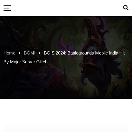
Skip
to
content
Home
BGMI
BGIS 2024: Battlegrounds Mobile India Hit
By Major Server Glitch