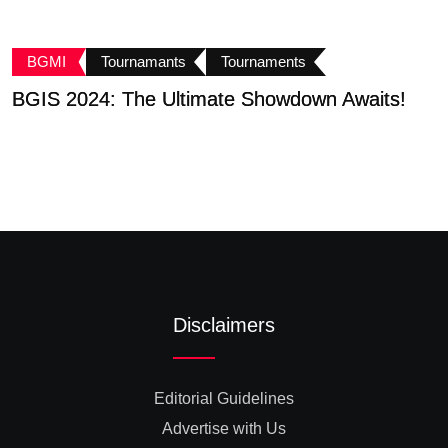
BGMI
Tournamants
Tournaments
BGIS 2024: The Ultimate Showdown Awaits!
K
B
Disclaimers
Editorial Guidelines
Advertise with Us