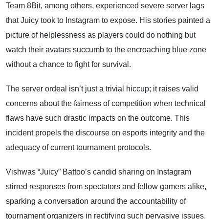
Team 8Bit, among others, experienced severe server lags
that Juicy took to Instagram to expose. His stories painted a
picture of helplessness as players could do nothing but
watch their avatars succumb to the encroaching blue zone
without a chance to fight for survival.
The server ordeal isn’t just a trivial hiccup; it raises valid
concerns about the fairness of competition when technical
flaws have such drastic impacts on the outcome. This
incident propels the discourse on esports integrity and the
adequacy of current tournament protocols.
Vishwas “Juicy” Battoo’s candid sharing on Instagram
stirred responses from spectators and fellow gamers alike,
sparking a conversation around the accountability of
tournament organizers in rectifying such pervasive issues.