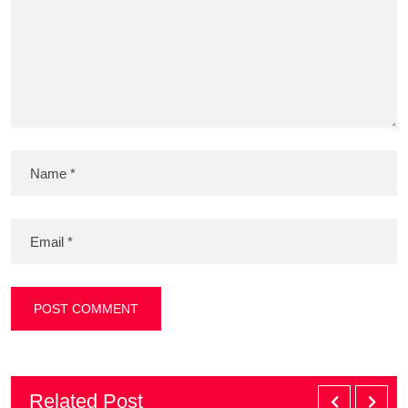
Related Post