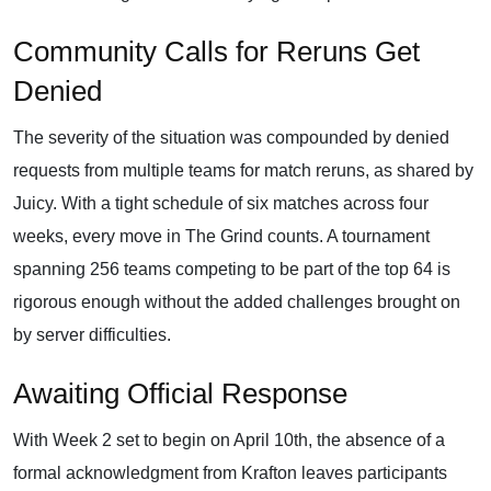
Community Calls for Reruns Get
Denied
The severity of the situation was compounded by denied
requests from multiple teams for match reruns, as shared by
Juicy. With a tight schedule of six matches across four
weeks, every move in The Grind counts. A tournament
spanning 256 teams competing to be part of the top 64 is
rigorous enough without the added challenges brought on
by server difficulties.
Awaiting Official Response
With Week 2 set to begin on April 10th, the absence of a
formal acknowledgment from Krafton leaves participants