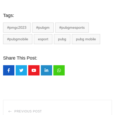
Tags:
#pmgc2023
#pubgm
#pubgmesports
#pubgmobile
esport
pubg
pubg mobile
Share This Post:
Youtube
LinkedIn
Whatsapp
PREVIOUS POST