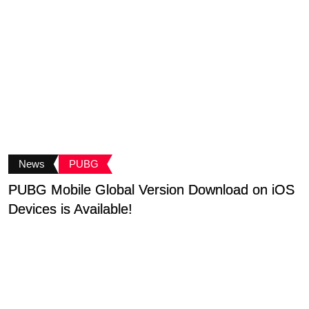
News
PUBG
PUBG Mobile Global Version Download on iOS
C
Devices is Available!
A