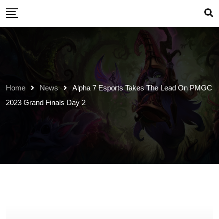
Skip
to
content
Home
News
Alpha 7 Esports Takes The Lead On PMGC
2023 Grand Finals Day 2