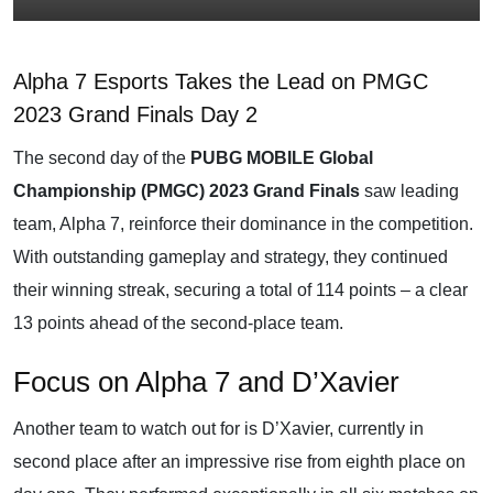
Alpha 7 Esports Takes the Lead on PMGC
2023 Grand Finals Day 2
The second day of the
PUBG MOBILE Global
Championship (PMGC) 2023 Grand Finals
saw leading
team, Alpha 7, reinforce their dominance in the competition.
With outstanding gameplay and strategy, they continued
their winning streak, securing a total of 114 points – a clear
13 points ahead of the second-place team.
Focus on Alpha 7 and D’Xavier
Another team to watch out for is D’Xavier, currently in
second place after an impressive rise from eighth place on