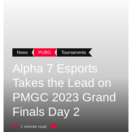
News
PUBG
Tournaments
Alpha 7 Esports
Takes the Lead on
PMGC 2023 Grand
Finals Day 2
1 minute read