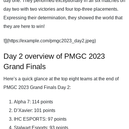
day one. They performed exceptionally in all six matches on
day two with two victories and four top-three placements.
Expressing their determination, they showed the world that
they are here to win!
![](https://example.com/pmgc2023_day2.jpeg)
Day 2 overview of PMGC 2023
Grand Finals
Here’s a quick glance at the top eight teams at the end of
PMGC 2023 Grand Finals Day 2:
Alpha 7: 114 points
D’Xavier: 101 points
IHC ESPORTS: 97 points
Stalwart Esports: 93 points