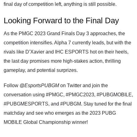
final day of competition left, anything is still possible.
Looking Forward to the Final Day
As the
PMGC 2023 Grand Finals Day 3
approaches, the
competition intensifies. Alpha 7 currently leads, but with the
rivals like D’Xavier and IHC ESPORTS hot on their heels,
the last day promises more high-stakes action, thrilling
gameplay, and potential surprizes.
Follow
@EsportsPUBGM
on Twitter and join the
conversation using #PMGC, #PMGC2023, #PUBGMOBILE,
#PUBGMESPORTS, and #PUBGM. Stay tuned for the final
matchday and see who emerges as the 2023 PUBG
MOBILE Global Championship winner!