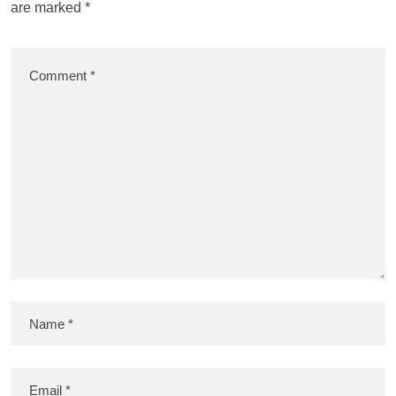
are marked
*