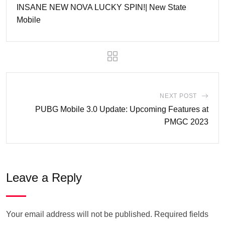
INSANE NEW NOVA LUCKY SPIN!| New State
Mobile
NEXT POST
PUBG Mobile 3.0 Update: Upcoming Features at
PMGC 2023
Leave a Reply
Your email address will not be published.
Required fields