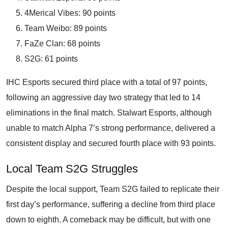
4Merical Vibes: 90 points
Team Weibo: 89 points
FaZe Clan: 68 points
S2G: 61 points
IHC Esports secured third place with a total of 97 points,
following an aggressive day two strategy that led to 14
eliminations in the final match. Stalwart Esports, although
unable to match Alpha 7’s strong performance, delivered a
consistent display and secured fourth place with 93 points.
Local Team S2G Struggles
Despite the local support, Team S2G failed to replicate their
first day’s performance, suffering a decline from third place
down to eighth. A comeback may be difficult, but with one