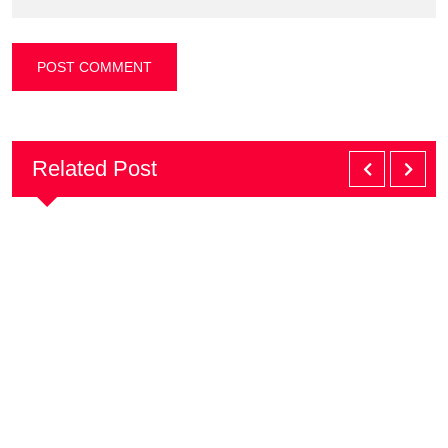
Related Post