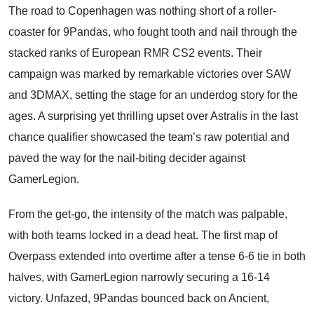
The road to Copenhagen was nothing short of a roller-
coaster for 9Pandas, who fought tooth and nail through the
stacked ranks of European RMR CS2 events. Their
campaign was marked by remarkable victories over SAW
and 3DMAX, setting the stage for an underdog story for the
ages. A surprising yet thrilling upset over Astralis in the last
chance qualifier showcased the team’s raw potential and
paved the way for the nail-biting decider against
GamerLegion.
From the get-go, the intensity of the match was palpable,
with both teams locked in a dead heat. The first map of
Overpass extended into overtime after a tense 6-6 tie in both
halves, with GamerLegion narrowly securing a 16-14
victory. Unfazed, 9Pandas bounced back on Ancient,