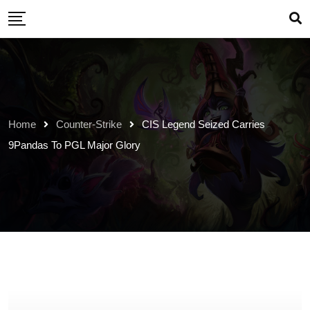
Skip
to
content
Home
Counter-Strike
CIS Legend Seized Carries
9Pandas To PGL Major Glory