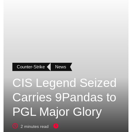
Counter-Strike
News
CIS Legend Seized
Carries 9Pandas to
PGL Major Glory
2 minutes read