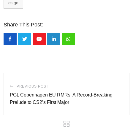
cs:go
Share This Post:
Youtube
LinkedIn
Whatsapp
PREVIOUS POST
PGL Copenhagen EU RMRs: A Record-Breaking
Prelude to CS2’s First Major