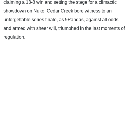
claiming a 13-8 win and setting the stage for a climactic
showdown on Nuke. Cedar Creek bore witness to an
unforgettable series finale, as 9Pandas, against all odds
and armed with sheer will, triumphed in the last moments of
regulation.