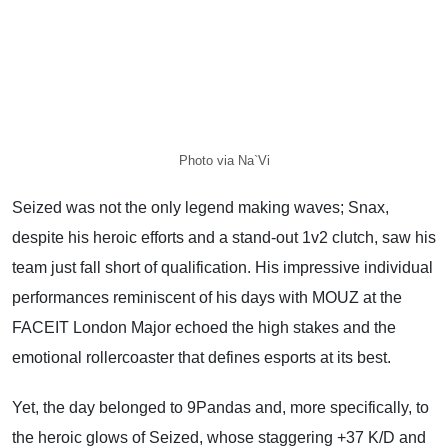
Photo via Na`Vi
Seized was not the only legend making waves; Snax,
despite his heroic efforts and a stand-out 1v2 clutch, saw his
team just fall short of qualification. His impressive individual
performances reminiscent of his days with MOUZ at the
FACEIT London Major echoed the high stakes and the
emotional rollercoaster that defines esports at its best.
Yet, the day belonged to 9Pandas and, more specifically, to
the heroic glows of Seized, whose staggering +37 K/D and