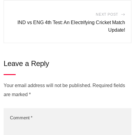
NEXT POST
IND vs ENG 4th Test: An Electrifying Cricket Match
Update!
Leave a Reply
Your email address will not be published.
Required fields
are marked
*