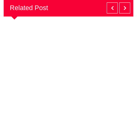
Related Post