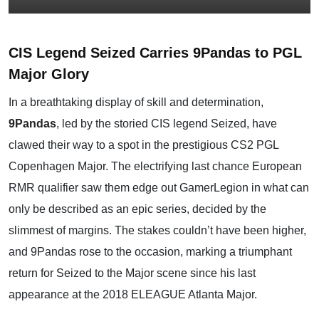
CIS Legend Seized Carries 9Pandas to PGL
Major Glory
In a breathtaking display of skill and determination,
9Pandas
, led by the storied CIS legend Seized, have
clawed their way to a spot in the prestigious CS2 PGL
Copenhagen Major. The electrifying last chance European
RMR qualifier saw them edge out GamerLegion in what can
only be described as an epic series, decided by the
slimmest of margins. The stakes couldn’t have been higher,
and 9Pandas rose to the occasion, marking a triumphant
return for Seized to the Major scene since his last
appearance at the 2018 ELEAGUE Atlanta Major.