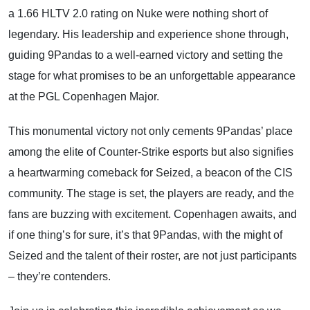
a 1.66 HLTV 2.0 rating on Nuke were nothing short of
legendary. His leadership and experience shone through,
guiding 9Pandas to a well-earned victory and setting the
stage for what promises to be an unforgettable appearance
at the PGL Copenhagen Major.
This monumental victory not only cements 9Pandas’ place
among the elite of Counter-Strike esports but also signifies
a heartwarming comeback for Seized, a beacon of the CIS
community. The stage is set, the players are ready, and the
fans are buzzing with excitement. Copenhagen awaits, and
if one thing’s for sure, it’s that 9Pandas, with the might of
Seized and the talent of their roster, are not just participants
– they’re contenders.