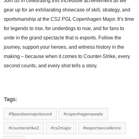
Join us in celebrating this incredible achievement as we
gear up for an exhilarating showcase of skill, strategy, and
sportsmanship at the CS2 PGL Copenhagen Major. It’s time
for legends to rise, for underdogs to roar, and for fans to
unite in the grand spectacle that is esports. Follow the
journey, support your heroes, and witness history in the
making – because when it comes to Counter-Strike, every
second counts, and every shot tells a story.
Tags:
#9pandasmajorbound
#copenhagenawaits
#counterstrike2
#cs2major
#esportsexcellence