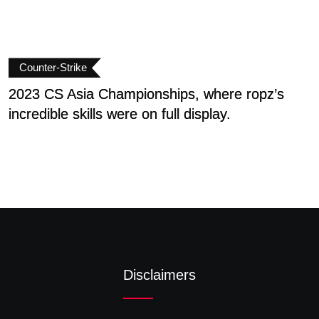
Counter-Strike
2023 CS Asia Championships, where ropz’s
E
incredible skills were on full display.
Disclaimers